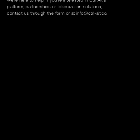
platform, partnerships or tokenization solutions,
contact us through the form or at
info@ctrl-alt.co
.