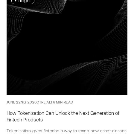
•
Insight
JUNE 22ND, 2026
CTRL ALT
6 MIN READ
How Tokenization Can Unlock the Next Generation of
Fintech Products
Tokenization gives fintechs a way to reach new asset classes