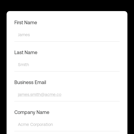
First Name
Last Name
Business Email
Company Name