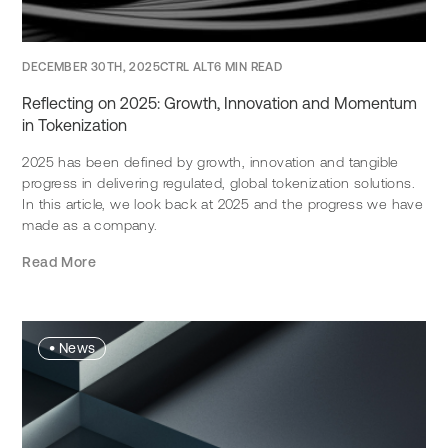
DECEMBER 30TH, 2025
CTRL ALT
6 MIN READ
Reflecting on 2025: Growth, Innovation and Momentum
in Tokenization
2025 has been defined by growth, innovation and tangible
progress in delivering regulated, global tokenization solutions.
In this article, we look back at 2025 and the progress we have
made as a company.
Read More
•
News