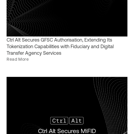
Ctrl Alt Secures GFSC Authorisation, Extending Its
Tokenization Capabilities with Fiduciary and Digital
Transfer Agency Services
Read More