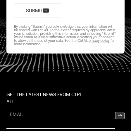
SUBMIT
By clicking “Submit” you acknowledge that your information will
be shared with Ctrl Alt. To the extent required by applicable law in
your jurisdiction, providing this information and selecting “Submit”
will be taken as a clear affirmative action indicating your consent
to allow us the use of your data. See the Ctrl Alt
privacy policy
for
more information.
GET THE LATEST NEWS FROM CTRL
ALT