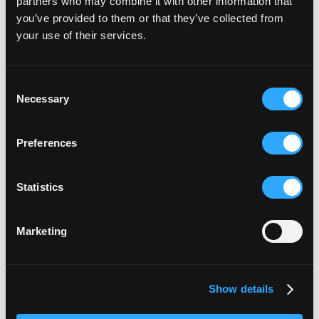
partners who may combine it with other information that
you’ve provided to them or that they’ve collected from
your use of their services.
Consent
Necessary
Selection
Preferences
Statistics
Marketing
Show details