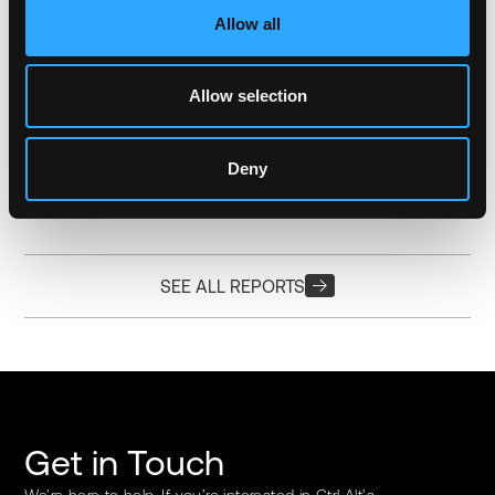
Allow all
20.12.2023
MATT ONG
25 MIN READ
We Need To Talk About Tokenization
Allow selection
The tokenization of assets opens new avenues for portfolio
diversification, allowing investors to allocate smaller amounts
of capital across a wider range of assets.
Deny
Download Now
SEE ALL REPORTS
Get in Touch
We’re here to help. If you’re interested in Ctrl Alt’s