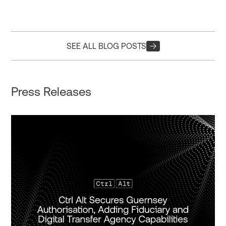
SEE ALL BLOG POSTS
Press Releases