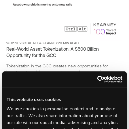
28.01.2026
CTRL ALT & KEARNEY
20 MIN READ
Real-World Asset Tokenization: A $500 Billion
Opportunity for the GCC
Tokenization in the GCC creates new opportunities for
investment, enabling access to a broader range of asset
classes and unlocking regional market potential in 2026.
Download Now
This website uses cookies
We use cookies to personalise content and to analyse
our traffic. We also share information about your use of
our site with our social media, advertising and analytics