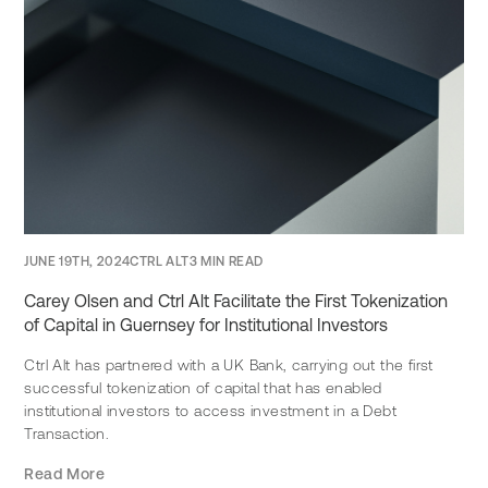
JUNE 19TH, 2024
CTRL ALT
3 MIN READ
Carey Olsen and Ctrl Alt Facilitate the First Tokenization
of Capital in Guernsey for Institutional Investors
Ctrl Alt has partnered with a UK Bank, carrying out the first
successful tokenization of capital that has enabled
institutional investors to access investment in a Debt
Transaction.
Read More