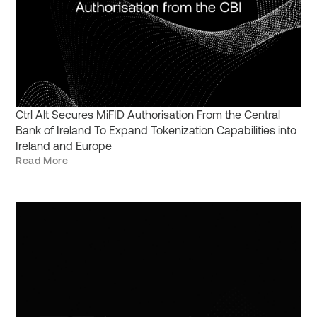
Ctrl Alt Secures MiFID Authorisation From the Central
Bank of Ireland To Expand Tokenization Capabilities into
Ireland and Europe
Read More