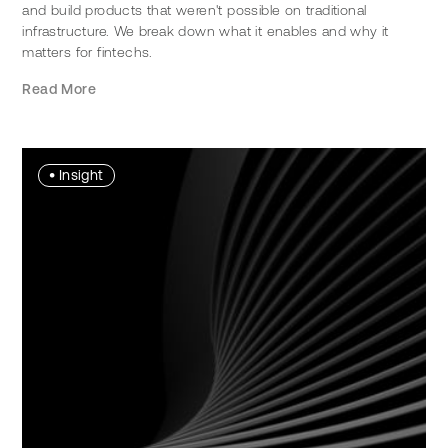
and build products that weren't possible on traditional
infrastructure. We break down what it enables and why it
matters for fintechs.
Read More
•
Insight