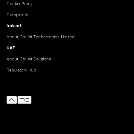
Cookie Policy
Complaints
Ireland
About Ctrl Alt Technologies Limited
UAE
About Ctrl Alt Solutions
Regulatory Hub