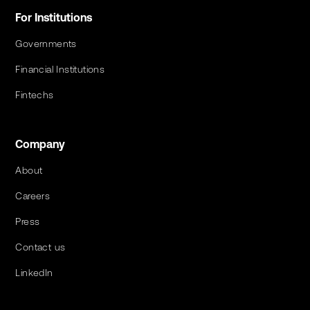
For Institutions
Governments
Financial Institutions
Fintechs
Company
About
Careers
Press
Contact us
LinkedIn