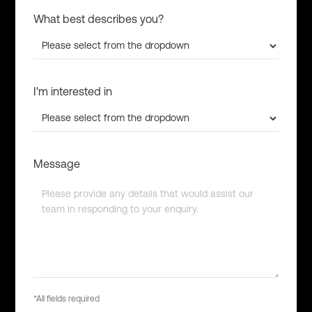
What best describes you?
I'm interested in
Message
*All fields required