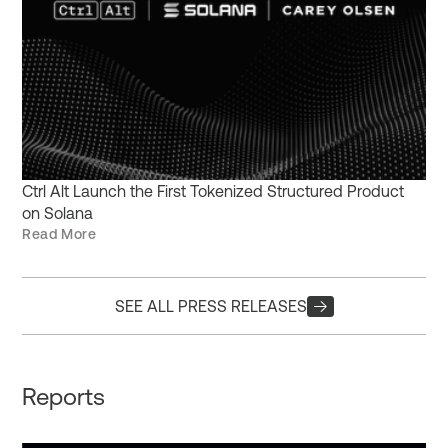
Ctrl Alt Launch the First Tokenized Structured Product
on Solana
Read More
SEE ALL PRESS RELEASES
Reports