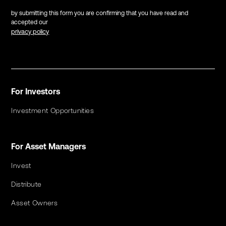
by submitting this form you are confirming that you have read and
accepted our
privacy policy
For Investors
Investment Opportunities
For Asset Managers
Invest
Distribute
Asset Owners