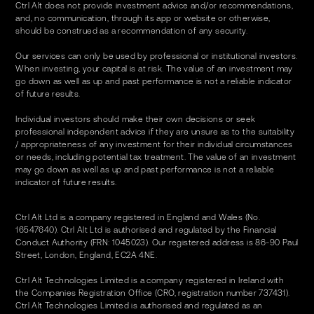
Ctrl Alt does not provide investment advice and/or recommendations,
and, no communication, through its app or website or otherwise,
should be construed as a recommendation of any security.
Our services can only be used by professional or institutional investors.
When investing, your capital is at risk. The value of an investment may
go down as well as up and past performance is not a reliable indicator
of future results.
Individual investors should make their own decisions or seek
professional independent advice if they are unsure as to the suitability
/ appropriateness of any investment for their individual circumstances
or needs, including potential tax treatment. The value of an investment
may go down as well as up and past performance is not a reliable
indicator of future results.
Ctrl Alt Ltd is a company registered in England and Wales (No.
16547640). Ctrl Alt Ltd is authorised and regulated by the Financial
Conduct Authority (FRN: 1045023). Our registered address is 86-90 Paul
Street, London, England, EC2A 4NE.
Ctrl Alt Technologies Limited is a company registered in Ireland with
the Companies Registration Office (CRO, registration number 737431).
Ctrl Alt Technologies Limited is authorised and regulated as an