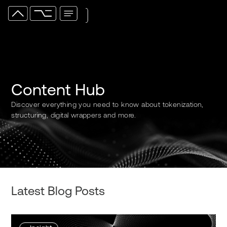
Content Hub
Discover everything you need to know about tokenization,
structuring, digital wrappers and more.
Latest Blog Posts