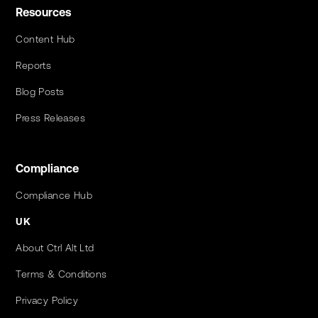
Resources
Content Hub
Reports
Blog Posts
Press Releases
Compliance
Compliance Hub
UK
About Ctrl Alt Ltd
Terms & Conditions
Privacy Policy