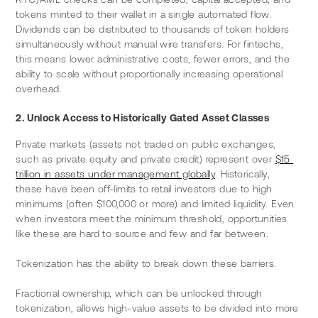
tokens minted to their wallet in a single automated flow. 
Dividends can be distributed to thousands of token holders 
simultaneously without manual wire transfers. For fintechs, 
this means lower administrative costs, fewer errors, and the 
ability to scale without proportionally increasing operational 
overhead.
2. Unlock Access to Historically Gated Asset Classes
Private markets (assets not traded on public exchanges, 
such as private equity and private credit) represent over 
$15 
trillion in assets under management globally
. Historically, 
these have been off-limits to retail investors due to high 
minimums (often $100,000 or more) and limited liquidity. Even 
when investors meet the minimum threshold, opportunities 
like these are hard to source and few and far between.
Tokenization has the ability to break down these barriers.
Fractional ownership, which can be unlocked through 
tokenization, allows high-value assets to be divided into more 