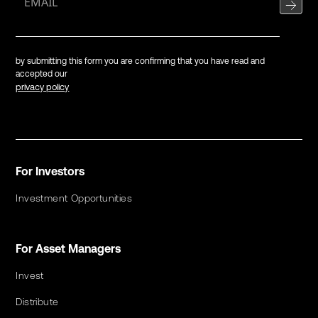
by submitting this form you are confirming that you have read and
accepted our
privacy policy
For Investors
Investment Opportunities
For Asset Managers
Invest
Distribute