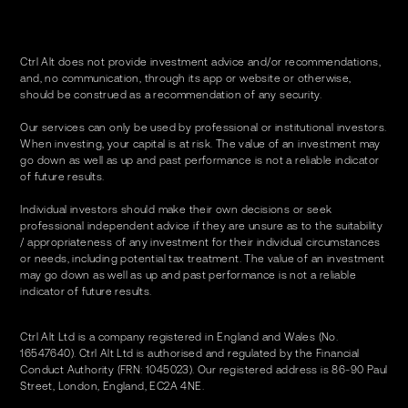
Ctrl Alt does not provide investment advice and/or recommendations,
and, no communication, through its app or website or otherwise,
should be construed as a recommendation of any security.
Our services can only be used by professional or institutional investors.
When investing, your capital is at risk. The value of an investment may
go down as well as up and past performance is not a reliable indicator
of future results.
Individual investors should make their own decisions or seek
professional independent advice if they are unsure as to the suitability
/ appropriateness of any investment for their individual circumstances
or needs, including potential tax treatment. The value of an investment
may go down as well as up and past performance is not a reliable
indicator of future results.
Ctrl Alt Ltd is a company registered in England and Wales (No.
16547640). Ctrl Alt Ltd is authorised and regulated by the Financial
Conduct Authority (FRN: 1045023). Our registered address is 86-90 Paul
Street, London, England, EC2A 4NE.