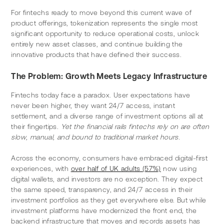
For fintechs ready to move beyond this current wave of 
product offerings, tokenization represents the single most 
significant opportunity to reduce operational costs, unlock 
entirely new asset classes, and continue building the 
innovative products that have defined their success.
The Problem: Growth Meets Legacy Infrastructure
Fintechs today face a paradox. User expectations have 
never been higher, they want 24/7 access, instant 
settlement, and a diverse range of investment options all at 
their fingertips. 
Yet the financial rails fintechs rely on are often 
slow, manual, and bound to traditional market hours.
Across the economy, consumers have embraced digital-first 
experiences, with 
over half of UK adults (57%)
 now using 
digital wallets, and investors are no exception. They expect 
the same speed, transparency, and 24/7 access in their 
investment portfolios as they get everywhere else. But while 
investment platforms have modernized the front end, the 
backend infrastructure that moves and records assets has 