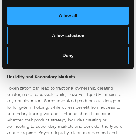
expertise, security audits, and ongoing maintenance. 
Partnering with established infrastructure providers can 
accelerate time to market while reducing technical risk, 
Allow all
particularly given the inherent complexities of tokenization.
The key is finding solutions that integrate cleanly with 
Allow selection
existing user experiences and have a great understanding of 
traditional systems and workflows. The underlying complexity 
of the blockchain should be invisible to the end user, who 
Deny
simply sees new products, faster settlement and a better 
user experience.
Liquidity and Secondary Markets
Tokenization can lead to fractional ownership, creating 
smaller, more accessible units; however, liquidity remains a 
key consideration. Some tokenized products are designed 
for long-term holding, while others benefit from access to 
secondary trading venues. Fintechs should consider 
whether their product strategy includes creating or 
connecting to secondary markets and consider the type of 
venue required. Beyond liquidity, clear user demand and 