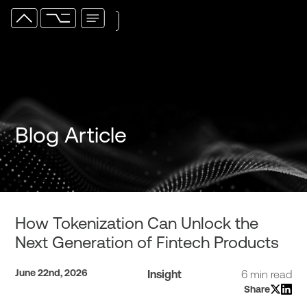
Blog Article
How Tokenization Can Unlock the
Next Generation of Fintech Products
June 22nd, 2026
Insight
6 min read
Share