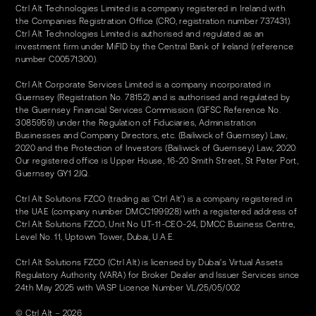
Ctrl Alt Technologies Limited is a company registered in Ireland with
the Companies Registration Office (CRO, registration number 737431).
Ctrl Alt Technologies Limited is authorised and regulated as an
investment firm under MiFID by the Central Bank of Ireland (reference
number C00571300).
Ctrl Alt Corporate Services Limited is a company incorporated in
Guernsey (Registration No. 78152) and is authorised and regulated by
the Guernsey Financial Services Commission (GFSC Reference No.
3085959) under the Regulation of Fiduciaries, Administration
Businesses and Company Directors, etc. (Bailiwick of Guernsey) Law,
2020 and the Protection of Investors (Bailiwick of Guernsey) Law, 2020.
Our registered office is Upper House, 16-20 Smith Street, St Peter Port,
Guernsey GY1 2JQ.
Ctrl Alt Solutions FZCO (trading as 'Ctrl Alt') is a company registered in
the UAE (company number DMCC199928) with a registered address of
Ctrl Alt Solutions FZCO, Unit No UT-11-CEO-24, DMCC Business Centre,
Level No. 11, Uptown Tower, Dubai, U.A.E.
Ctrl Alt Solutions FZCO (Ctrl Alt) is licensed by Dubai's Virtual Assets
Regulatory Authority (VARA) for Broker Dealer and Issuer Services since
24th May 2025 with VASP Licence Number VL/25/05/002
© Ctrl Alt – 2026