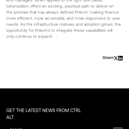
tokenization offers an exciting, practical path to deliver on 
the promise that has always defined fintech: making finance 
more efficient, more accessible, and more responsive to user 
needs. As the infrastructure matures and adoption grows, the 
opportunity for fintechs to integrate these capabilities will 
only continue to expand.
Share
GET THE LATEST NEWS FROM CTRL
ALT