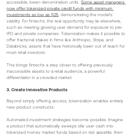
accessible, lower-denomination units. 
Some asset managers 
now offer tokenized private credit funds with minimum 
investments as low as $25
, demonstrating the model's 
viability. For fintechs, the real opportunity may lie elsewhere, 
such as meeting growing user demand for exposure to pre-
IPO and private companies. Tokenization makes it possible to 
offer fractional stakes in firms like Anthropic, Stripe, and 
Databricks, assets that have historically been out of reach for 
most retail investors.
This brings fintechs a step closer to offering previously 
inaccessible assets to a retail audience, a powerful 
differentiator in a crowded market.
3. Create Innovative Products
Beyond simply offering access, tokenization enables entirely 
new product constructs.
Automated investment strategies become possible. Imagine 
a product that automatically sweeps idle user cash into 
tokenized money market funds based on risk appetite, then 