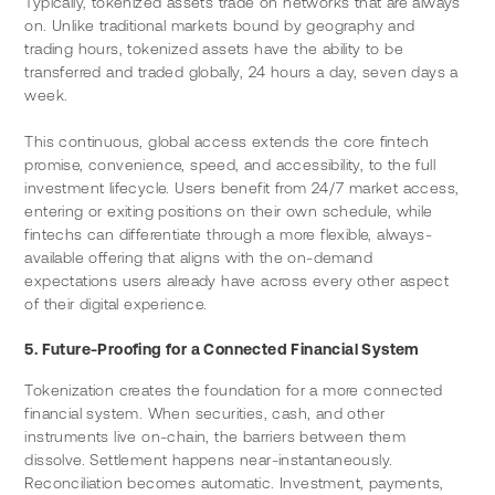
Typically, tokenized assets trade on networks that are always 
on. Unlike traditional markets bound by geography and 
trading hours, tokenized assets have the ability to be 
transferred and traded globally, 24 hours a day, seven days a 
week.
This continuous, global access extends the core fintech 
promise, convenience, speed, and accessibility, to the full 
investment lifecycle. Users benefit from 24/7 market access, 
entering or exiting positions on their own schedule, while 
fintechs can differentiate through a more flexible, always-
available offering that aligns with the on-demand 
expectations users already have across every other aspect 
of their digital experience.
5. Future-Proofing for a Connected Financial System
Tokenization creates the foundation for a more connected 
financial system. When securities, cash, and other 
instruments live on-chain, the barriers between them 
dissolve. Settlement happens near-instantaneously. 
Reconciliation becomes automatic. Investment, payments, 