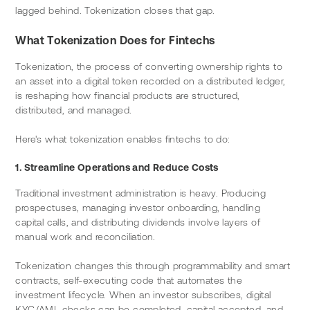
lagged behind. Tokenization closes that gap.
What Tokenization Does for Fintechs
Tokenization, the process of converting ownership rights to 
an asset into a digital token recorded on a distributed ledger, 
is reshaping how financial products are structured, 
distributed, and managed.
Here's what tokenization enables fintechs to do:
1. Streamline Operations and Reduce Costs
Traditional investment administration is heavy. Producing 
prospectuses, managing investor onboarding, handling 
capital calls, and distributing dividends involve layers of 
manual work and reconciliation.
Tokenization changes this through programmability and smart 
contracts, self-executing code that automates the 
investment lifecycle. When an investor subscribes, digital 
KYC/AML checks can be completed, capital accepted, and 