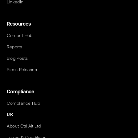
LinkedIn
Resources
Content Hub
Reports
Blog Posts
Press Releases
Compliance
Compliance Hub
UK
About Ctrl Alt Ltd
Terms & Conditions