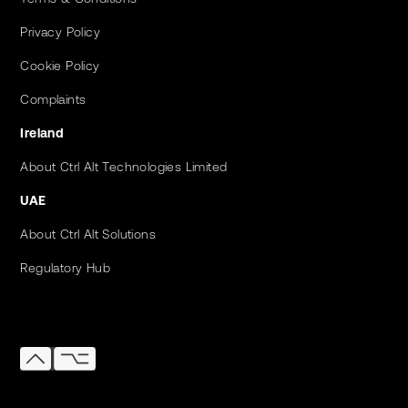
Privacy Policy
Cookie Policy
Complaints
Ireland
About Ctrl Alt Technologies Limited
UAE
About Ctrl Alt Solutions
Regulatory Hub