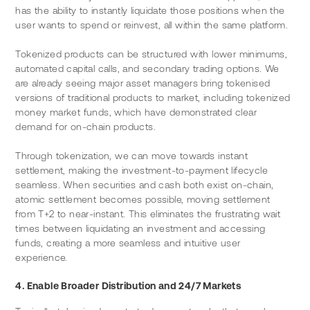
has the ability to instantly liquidate those positions when the 
user wants to spend or reinvest, all within the same platform.
Tokenized products can be structured with lower minimums, 
automated capital calls, and secondary trading options. We 
are already seeing major asset managers bring tokenised 
versions of traditional products to market, including tokenized 
money market funds, which have demonstrated clear 
demand for on-chain products.
Through tokenization, we can move towards instant 
settlement, making the investment-to-payment lifecycle 
seamless. When securities and cash both exist on-chain, 
atomic settlement becomes possible, moving settlement 
from T+2 to near-instant. This eliminates the frustrating wait 
times between liquidating an investment and accessing 
funds, creating a more seamless and intuitive user 
experience.
4. Enable Broader Distribution and 24/7 Markets