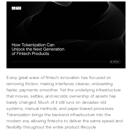
Every great wave of fintech innovation has focused on 
removing friction, making interfaces cleaner, onboarding 
faster, payments smoother. Yet the underlying infrastructure 
that moves, settles, and records ownership of assets has 
barely changed. Much of it still runs on decades-old 
systems, manual methods, and paper-based processes. 
Tokenization brings the backend infrastructure into the 
modern era, allowing fintechs to deliver the same speed and 
flexibility throughout the entire product lifecycle.