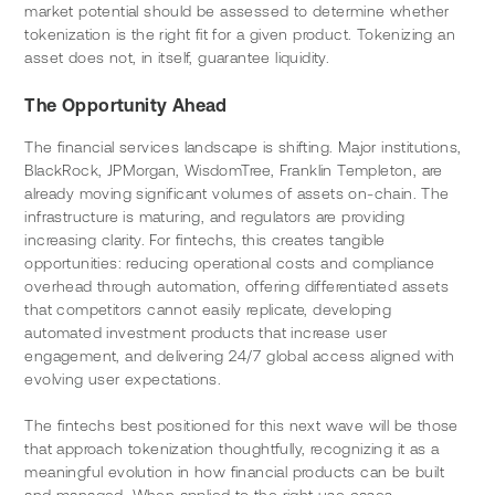
market potential should be assessed to determine whether 
tokenization is the right fit for a given product. Tokenizing an 
asset does not, in itself, guarantee liquidity.
The Opportunity Ahead
The financial services landscape is shifting. Major institutions, 
BlackRock, JPMorgan, WisdomTree, Franklin Templeton, are 
already moving significant volumes of assets on-chain. The 
infrastructure is maturing, and regulators are providing 
increasing clarity. For fintechs, this creates tangible 
opportunities: reducing operational costs and compliance 
overhead through automation, offering differentiated assets 
that competitors cannot easily replicate, developing 
automated investment products that increase user 
engagement, and delivering 24/7 global access aligned with 
evolving user expectations.
The fintechs best positioned for this next wave will be those 
that approach tokenization thoughtfully, recognizing it as a 
meaningful evolution in how financial products can be built 
and managed. When applied to the right use cases, 