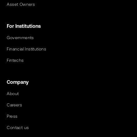
Asset Owners
For Institutions
Governments
Financial Institutions
Fintechs
Company
About
Careers
Press
Contact us