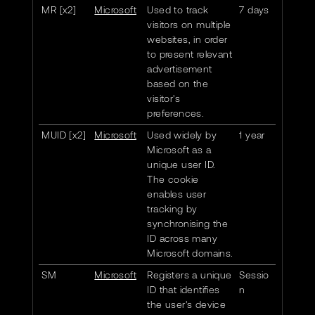
MR [x2]
Microsoft
Used to track
7 days
visitors on multiple
websites, in order
to present relevant
advertisement
based on the
visitor's
preferences.
MUID [x2]
Microsoft
Used widely by
1 year
Microsoft as a
unique user ID.
The cookie
enables user
tracking by
synchronising the
ID across many
Microsoft domains.
SM
Microsoft
Registers a unique
Sessio
ID that identifies
n
the user's device