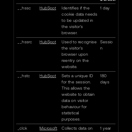
__hssc
HubSpot
Identifies if the
1 day
cookie data needs
to be updated in
the visitor's
browser.
__hssrc
HubSpot
Used to recognise
Sessio
the visitor's
n
browser upon
reentry on the
website.
__hstc
HubSpot
Sets a unique ID
180
for the session.
days
This allows the
website to obtain
data on visitor
behaviour for
statistical
purposes.
_clck
Microsoft
Collects data on
1 year