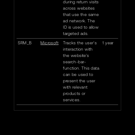
during return visits
across websites
that use the same
ad network. The
ID is used to allow
targeted ads.
SRM_B
Microsoft
Tracks the user’s
1 year
interaction with
the website’s
search-bar-
function. This data
can be used to
present the user
with relevant
products or
services.