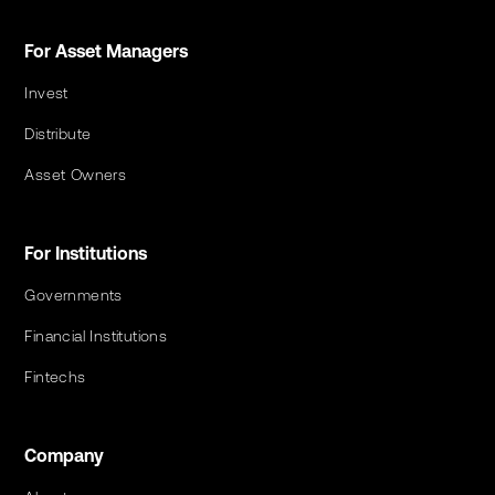
For Asset Managers
Invest
Distribute
Asset Owners
For Institutions
Governments
Financial Institutions
Fintechs
Company