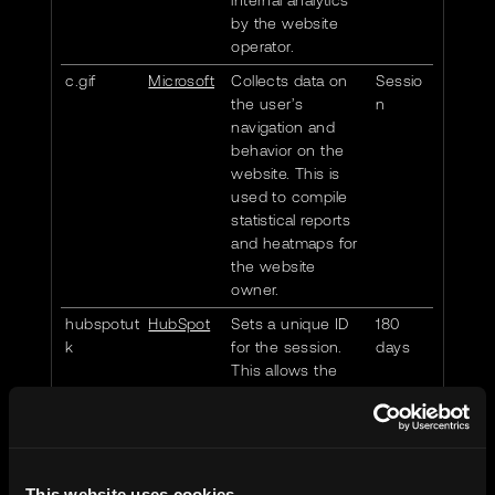
internal analytics
by the website
operator.
c.gif
Microsoft
Collects data on
Sessio
the user’s
n
navigation and
behavior on the
website. This is
used to compile
statistical reports
and heatmaps for
the website
owner.
hubspotut
HubSpot
Sets a unique ID
180
k
for the session.
days
This allows the
website to obtain
data on visitor
behaviour for
statistical
purposes.
This website uses cookies