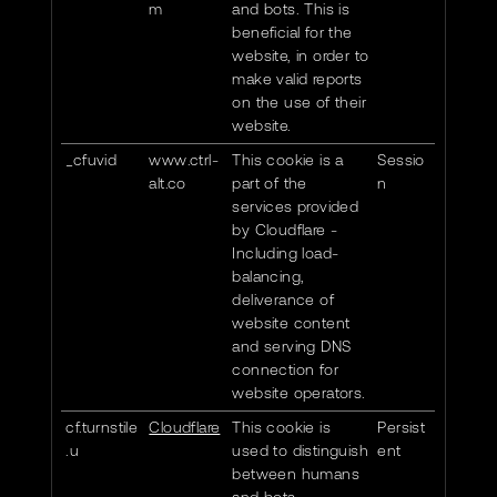
m
and bots. This is
beneficial for the
website, in order to
make valid reports
on the use of their
website.
_cfuvid
www.ctrl-
This cookie is a
Sessio
alt.co
part of the
n
services provided
by Cloudflare -
Including load-
balancing,
deliverance of
website content
and serving DNS
connection for
website operators.
cf.turnstile
Cloudflare
This cookie is
Persist
.u
used to distinguish
ent
between humans