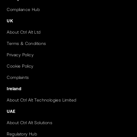
Compliance Hub
UK
About Ctrl Alt Ltd
Terms & Conditions
Privacy Policy
Cookie Policy
Complaints
Ireland
About Ctrl Alt Technologies Limited
UAE
About Ctrl Alt Solutions
Regulatory Hub