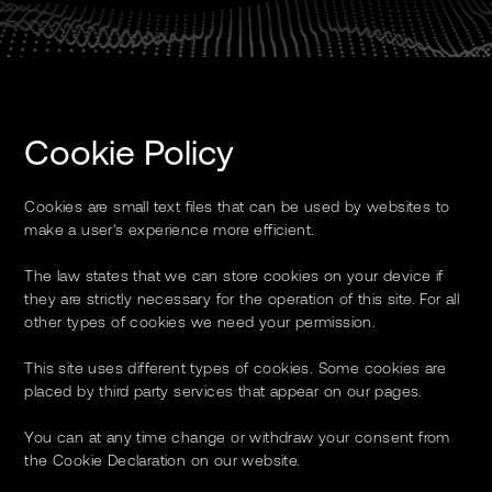
Cookie Policy
Cookies are small text files that can be used by websites to
make a user's experience more efficient.
The law states that we can store cookies on your device if
they are strictly necessary for the operation of this site. For all
other types of cookies we need your permission.
This site uses different types of cookies. Some cookies are
placed by third party services that appear on our pages.
You can at any time change or withdraw your consent from
the Cookie Declaration on our website.