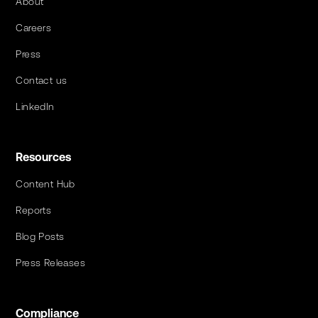
About
Careers
Press
Contact us
LinkedIn
Resources
Content Hub
Reports
Blog Posts
Press Releases
Compliance