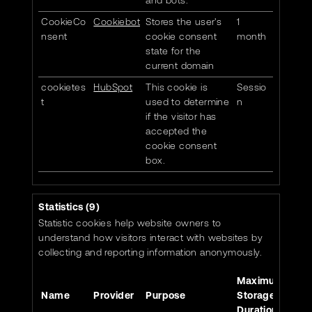
and bots.
CookieCo
Cookiebot
Stores the user's
1
nsent
cookie consent
month
state for the
current domain
cookietes
HubSpot
This cookie is
Sessio
t
used to determine
n
if the visitor has
accepted the
cookie consent
box.
Statistics (9)
Statistic cookies help website owners to
understand how visitors interact with websites by
collecting and reporting information anonymously.
Maximum
Name
Provider
Purpose
Storage
Duration