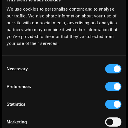
We use cookies to personalise content and to analyse
our traffic. We also share information about your use of
Marketing (11)
our site with our social media, advertising and analytics
Marketing cookies are used to track visitors across
partners who may combine it with other information that
websites. The intention is to display ads that are
relevant and engaging for the individual user and
you’ve provided to them or that they’ve collected from
thereby more valuable for publishers and third party
your use of their services.
advertisers.
Maximum
Consent
Name
Provider
Purpose
Storage
Necessary
Selection
Duration
__ptq.gif
HubSpot
Sends data to the
Sessio
marketing platform
n
Preferences
Hubspot about the
visitor's device and
behaviour. Tracks
Statistics
the visitor across
devices and
Marketing
marketing
channels.