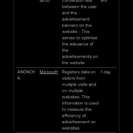
alt.co
conversion rate
ent
between the user
and the
advertisement
banners on the
website - This
serves to optimise
the relevance of
the
advertisements on
the website.
ANONCH
Microsoft
Registers data on
1 day
K
visitors from
multiple visits and
on multiple
websites. This
information is used
to measure the
efficiency of
advertisement on
websites.