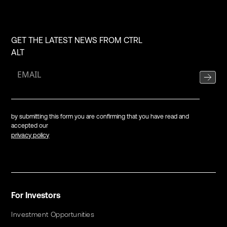
GET THE LATEST NEWS FROM CTRL
ALT
by submitting this form you are confirming that you have read and
accepted our
privacy policy
For Investors
Investment Opportunities