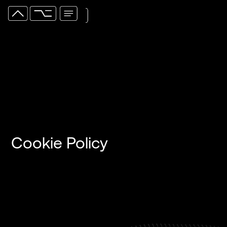
Cookie Policy