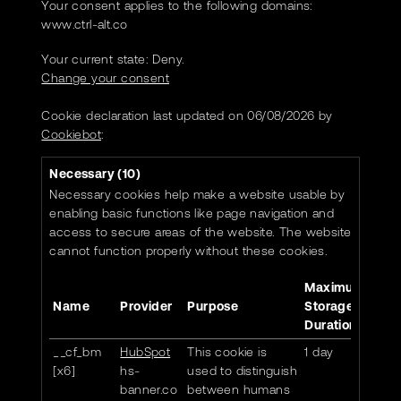
Your consent applies to the following domains:
www.ctrl-alt.co
Your current state: Deny.
Change your consent
Cookie declaration last updated on 06/08/2026 by
Cookiebot
:
Necessary (10)
Necessary cookies help make a website usable by
enabling basic functions like page navigation and
access to secure areas of the website. The website
cannot function properly without these cookies.
Maximum
Name
Provider
Purpose
Storage
Duration
__cf_bm
HubSpot
This cookie is
1 day
[x6]
hs-
used to distinguish
banner.co
between humans