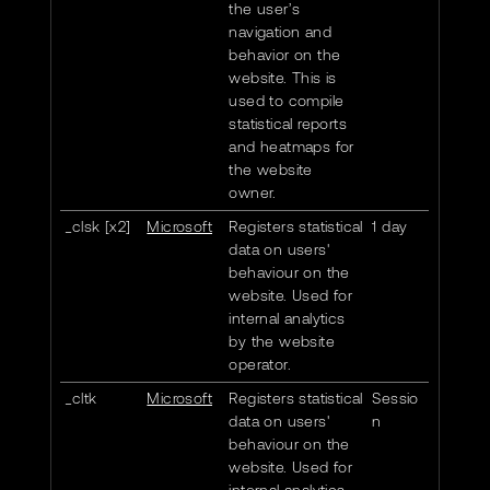
the user’s
navigation and
behavior on the
website. This is
used to compile
statistical reports
and heatmaps for
the website
owner.
_clsk [x2]
Microsoft
Registers statistical
1 day
data on users'
behaviour on the
website. Used for
internal analytics
by the website
operator.
_cltk
Microsoft
Registers statistical
Sessio
data on users'
n
behaviour on the
website. Used for