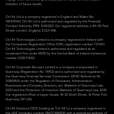
indicator of future results.
Ctrl Alt Ltd is a company registered in England and Wales (No.
16547640). Ctrl Alt Ltd is authorised and regulated by the Financial
Conduct Authority (FRN: 1045023). Our registered address is 86-90 Paul
Street, London, England, EC2A 4NE.
Ctrl Alt Technologies Limited is a company registered in Ireland with
the Companies Registration Office (CRO, registration number 737431).
Ctrl Alt Technologies Limited is authorised and regulated as an
investment firm under MiFID by the Central Bank of Ireland (reference
number C00571300).
Ctrl Alt Corporate Services Limited is a company incorporated in
Guernsey (Registration No. 78152) and is authorised and regulated by
the Guernsey Financial Services Commission (GFSC Reference No.
3085959) under the Regulation of Fiduciaries, Administration
Businesses and Company Directors, etc. (Bailiwick of Guernsey) Law,
2020 and the Protection of Investors (Bailiwick of Guernsey) Law, 2020.
Our registered office is Upper House, 16-20 Smith Street, St Peter Port,
Guernsey GY1 2JQ.
Ctrl Alt Solutions FZCO (trading as 'Ctrl Alt') is a company registered in
the UAE (company number DMCC199928) with a registered address of