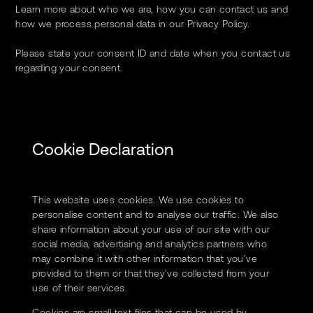
Learn more about who we are, how you can contact us and
how we process personal data in our Privacy Policy.
Please state your consent ID and date when you contact us
regarding your consent.
Cookie Declaration
This website uses cookies. We use cookies to
personalise content and to analyse our traffic. We also
share information about your use of our site with our
social media, advertising and analytics partners who
may combine it with other information that you’ve
provided to them or that they’ve collected from your
use of their services.
Cookies are small text files that can be used by