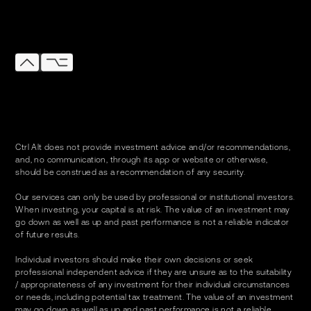
Ctrl Alt does not provide investment advice and/or recommendations,
and, no communication, through its app or website or otherwise,
should be construed as a recommendation of any security.
Our services can only be used by professional or institutional investors.
When investing, your capital is at risk. The value of an investment may
go down as well as up and past performance is not a reliable indicator
of future results.
Individual investors should make their own decisions or seek
professional independent advice if they are unsure as to the suitability
/ appropriateness of any investment for their individual circumstances
or needs, including potential tax treatment. The value of an investment
may go down as well as up and past performance is not a reliable