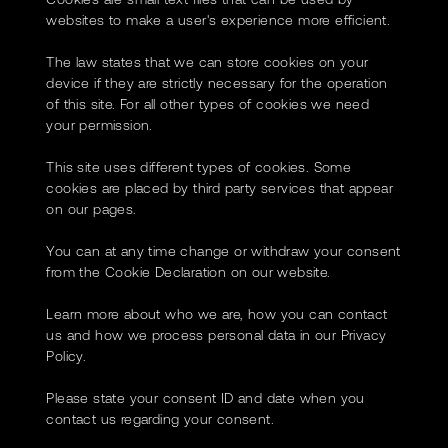
websites to make a user's experience more efficient.
The law states that we can store cookies on your
device if they are strictly necessary for the operation
of this site. For all other types of cookies we need
your permission.
This site uses different types of cookies. Some
cookies are placed by third party services that appear
on our pages.
You can at any time change or withdraw your consent
from the Cookie Declaration on our website.
Learn more about who we are, how you can contact
us and how we process personal data in our Privacy
Policy.
Please state your consent ID and date when you
contact us regarding your consent.