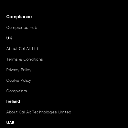
Compliance
Compliance Hub
UK
About Ctrl Alt Ltd
Terms & Conditions
Privacy Policy
Cookie Policy
Complaints
Ireland
About Ctrl Alt Technologies Limited
UAE