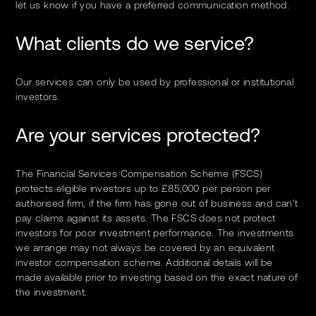
let us know if you have a preferred communication method.
What clients do we service?
Our services can only be used by professional or institutional
investors.
Are your services protected?
The Financial Services Compensation Scheme (FSCS)
protects eligible investors up to £85,000 per person per
authorised firm, if the firm has gone out of business and can’t
pay claims against its assets. The FSCS does not protect
investors for poor investment performance. The investments
we arrange may not always be covered by an equivalent
investor compensation scheme. Additional details will be
made available prior to investing based on the exact nature of
the investment.