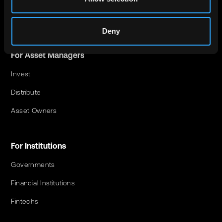
For Investors
Investment Opportunities
Deny
For Asset Managers
Invest
Distribute
Asset Owners
For Institutions
Governments
Financial Institutions
Fintechs