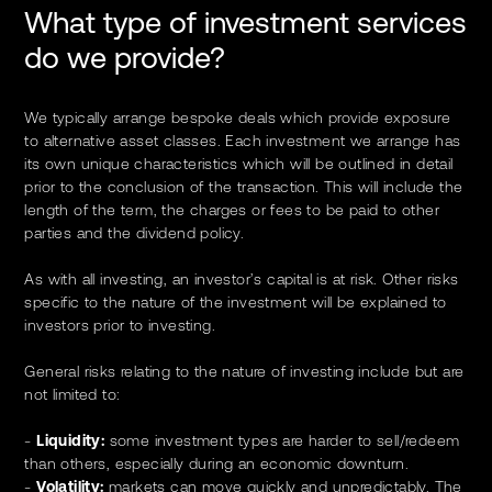
What type of investment services
do we provide?
We typically arrange bespoke deals which provide exposure
to alternative asset classes. Each investment we arrange has
its own unique characteristics which will be outlined in detail
prior to the conclusion of the transaction. This will include the
length of the term, the charges or fees to be paid to other
parties and the dividend policy.
As with all investing, an investor’s capital is at risk. Other risks
specific to the nature of the investment will be explained to
investors prior to investing.
General risks relating to the nature of investing include but are
not limited to:
-
Liquidity:
some investment types are harder to sell/redeem
than others, especially during an economic downturn.
-
Volatility:
markets can move quickly and unpredictably. The