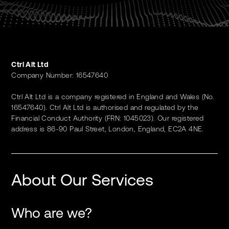
Ctrl Alt Ltd
Company Number: 16547640
Ctrl Alt Ltd is a company registered in England and Wales (No.
16547640). Ctrl Alt Ltd is authorised and regulated by the
Financial Conduct Authority (FRN: 1045023). Our registered
address is 86-90 Paul Street, London, England, EC2A 4NE.
About Our Services
Who are we?