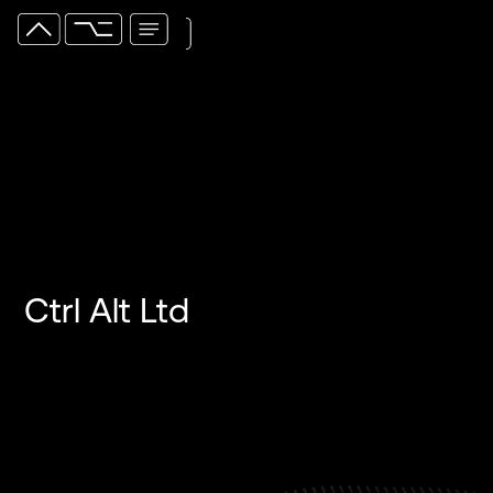
Ctrl Alt Ltd