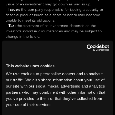
value of an investment may go down as well as up.
-
Issuer:
the company responsible for issuing a security or
financial product (such as a share or bond) may become
unable to meet its obligations.
-
Tax:
the treatment of an investment depends on the
investor's individual circumstances and may be subject to
change in the future.
Where we are responsible for safeguarding client assets: we
will ensure that they are protected at all times; that appropriate
segregation measures, systems and controls are in place; and
that we maintain robust oversight over any third-party
This website uses cookies
custodians engaged.
We use cookies to personalise content and to analyse
The investment types we transact in are not typically traded
our traffic. We also share information about your use of
on exchange or venues.
our site with our social media, advertising and analytics
partners who may combine it with other information that
No conflicts of interest exist that would impair our ability to act
you’ve provided to them or that they’ve collected from
in the best interests of our customers, partners, or any other
your use of their services.
stakeholder. We remain committed to ongoing monitoring and
will promptly disclose and address anyconflicts should they