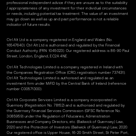
professional independent advice if they are unsure as to the suitability
/ appropriateness of any investment for their individual circumstances
or needs, including potential tax treatment. The value of an investment
may go down as well as up and past performance is not a reliable
indicator of future results.
Ctrl Alt Ltd is a company registered in England and Wales (No.
16547640). Ctrl Alt Ltd is authorised and regulated by the Financial
Conduct Authority (FRN: 1045023). Our registered address is 86-90 Paul
Street, London, England, EC2A 4NE.
Ctrl Alt Technologies Limited is a company registered in Ireland with
the Companies Registration Office (CRO, registration number 737431).
Ctrl Alt Technologies Limited is authorised and regulated as an
investment firm under MiFID by the Central Bank of Ireland (reference
number C00571300).
Ctrl Alt Corporate Services Limited is a company incorporated in
Guernsey (Registration No. 78152) and is authorised and regulated by
the Guernsey Financial Services Commission (GFSC Reference No.
3085959) under the Regulation of Fiduciaries, Administration
Businesses and Company Directors, etc. (Bailiwick of Guernsey) Law,
2020 and the Protection of Investors (Bailiwick of Guernsey) Law, 2020.
Our registered office is Upper House, 16-20 Smith Street, St Peter Port,