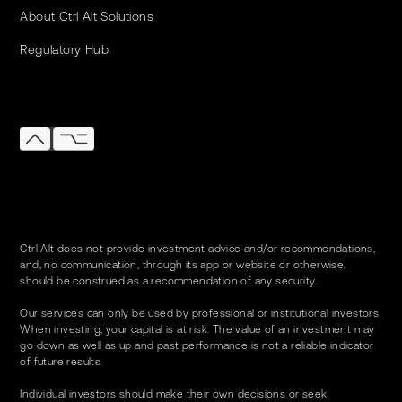
About Ctrl Alt Solutions
Regulatory Hub
Ctrl Alt does not provide investment advice and/or recommendations,
and, no communication, through its app or website or otherwise,
should be construed as a recommendation of any security.
Our services can only be used by professional or institutional investors.
When investing, your capital is at risk. The value of an investment may
go down as well as up and past performance is not a reliable indicator
of future results.
Individual investors should make their own decisions or seek