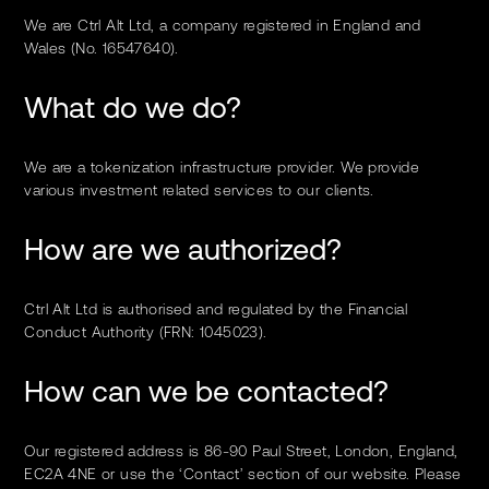
We are Ctrl Alt Ltd, a company registered in England and
Wales (No. 16547640).
What do we do?
We are a tokenization infrastructure provider. We provide
various investment related services to our clients.
How are we authorized?
Ctrl Alt Ltd is authorised and regulated by the Financial
Conduct Authority (FRN: 1045023).
How can we be contacted?
Our registered address is 86-90 Paul Street, London, England,
EC2A 4NE or use the ‘Contact’ section of our website. Please