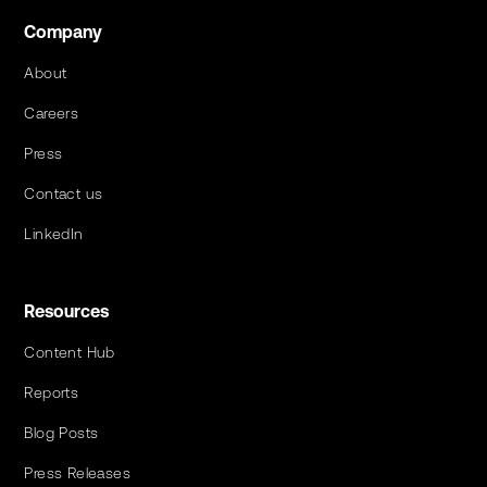
Company
About
Careers
Press
Contact us
LinkedIn
Resources
Content Hub
Reports
Blog Posts
Press Releases