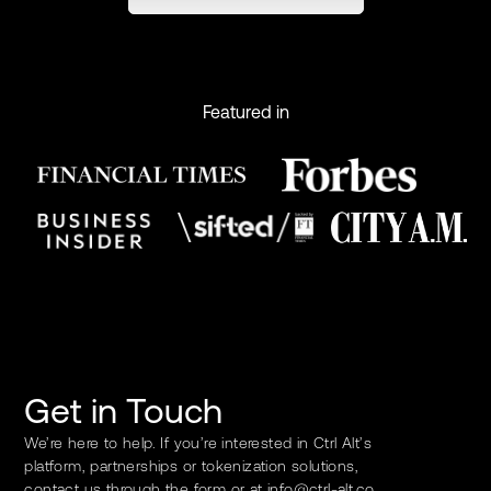
Featured in
Get in Touch
We’re here to help. If you’re interested in Ctrl Alt’s
platform, partnerships or tokenization solutions,
contact us through the form or at
info@ctrl-alt.co
.