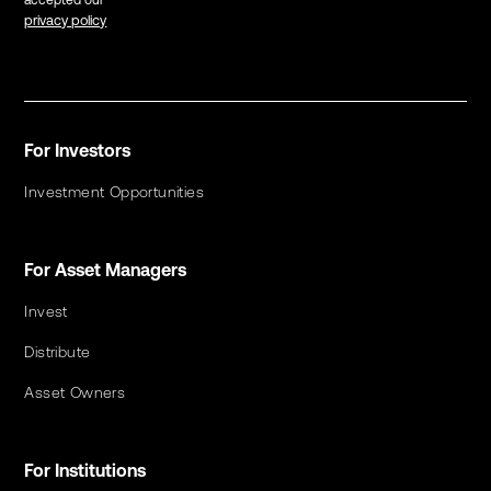
accepted our
privacy policy
For Investors
Investment Opportunities
For Asset Managers
Invest
Distribute
Asset Owners
For Institutions