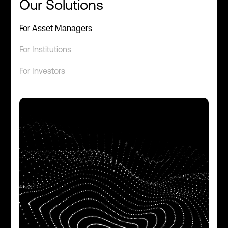
Our Solutions
For Asset Managers
For Institutions
For Investors