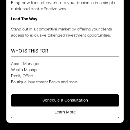
Bring new lines of revenue to your business in a simple,
quick and cost-effective way.
Lead The Way
Stand out in a competitive market by offering your clients
access to exclusive tokenized investment opportunities.
WHO IS THIS FOR
Asset Manager
Wealth Manager
Family Office
Boutique Investment Banks and more
Schedule a Consultation
Learn More