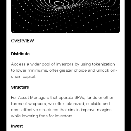
OVERVIEW
Distribute
Access a wider pool of investors by using tokenization
to lower minimums, offer greater choice and unlock on-
chain capital.
Structure
For Asset Managers that operate SPVs, funds or other
forms of wrappers, we offer tokenized, scalable and
cost-effective structures that aim to improve margins
while lowering fees for investors.
Invest