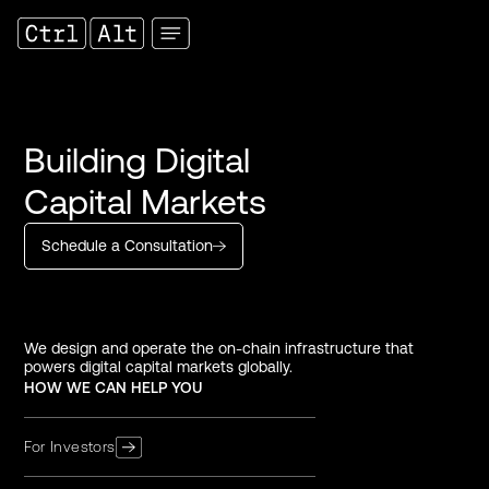
Building Digital
Capital Markets
Schedule a Consultation
We design and operate the on-chain infrastructure that
powers digital capital markets globally.
HOW WE CAN HELP YOU
For Investors