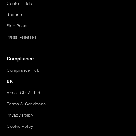
Content Hub
Reports
Blog Posts
Press Releases
Compliance
Compliance Hub
UK
About Ctrl Alt Ltd
Terms & Conditions
Privacy Policy
Cookie Policy