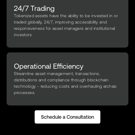
24/7 Trading
Tokenized assets have the ability to be invested in or
traded globally, 24/7, improving accessibility and
responsiveness for asset managers and institutional
investors.
Operational Efficiency
Streamline asset management, transactions,
distributions and compliance through blockchain
technology - reducing costs and overhauling archaic
processes.
Schedule a Consultation