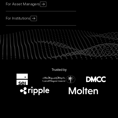
For Asset Managers
For Institutions
Trusted by