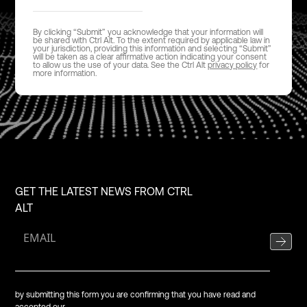
By clicking “Submit” you acknowledge that your information will
be shared with Ctrl Alt. To the extent required by applicable law in
your jurisdiction, providing this information and selecting “Submit”
will be taken as a clear affirmative action indicating your consent
to allow us the use of your data. See the Ctrl Alt
privacy policy
for
more information.
GET THE LATEST NEWS FROM CTRL
ALT
by submitting this form you are confirming that you have read and