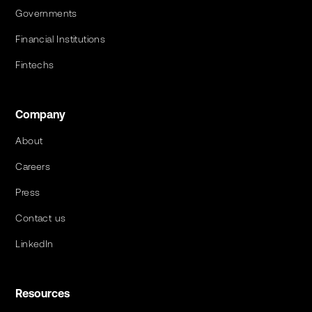
Governments
Financial Institutions
Fintechs
Company
About
Careers
Press
Contact us
LinkedIn
Resources