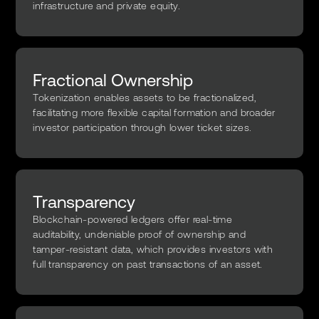
infrastructure and private equity.
Fractional Ownership
Tokenization enables assets to be fractionalized,
facilitating more flexible capital formation and broader
investor participation through lower ticket sizes.
Transparency
Blockchain-powered ledgers offer real-time
auditability, undeniable proof of ownership and
tamper-resistant data, which provides investors with
full transparency on past transactions of an asset.