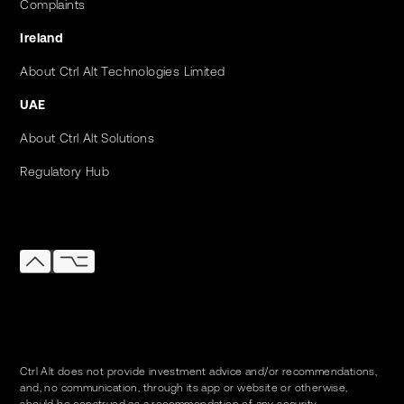
Complaints
Ireland
About Ctrl Alt Technologies Limited
UAE
About Ctrl Alt Solutions
Regulatory Hub
Ctrl Alt does not provide investment advice and/or recommendations,
and, no communication, through its app or website or otherwise,