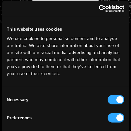
Schedule a Consultation
This website uses cookies
We use cookies to personalise content and to analyse
our traffic. We also share information about your use of
our site with our social media, advertising and analytics
PRESS
Ctrl Alt in the News
partners who may combine it with other information that
you’ve provided to them or that they’ve collected from
your use of their services.
August 5th, 2026
Ctrl Alt Secures GFSC Authorisation,
Consent
Extending Its Tokenization Capabilities
Necessary
Selection
with Fiduciary and Digital Transfer
Agency Services
Preferences
Read more >