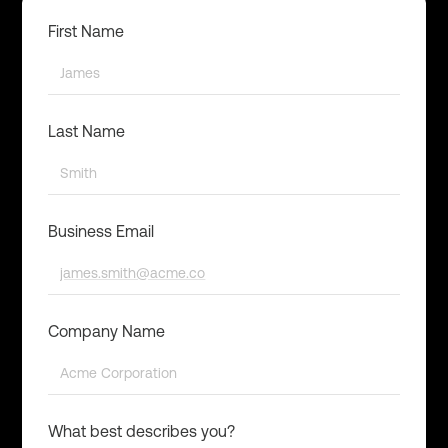
First Name
Last Name
Business Email
Company Name
What best describes you?