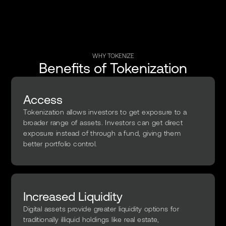
WHY TOKENIZE
Benefits of Tokenization
Access
Tokenization allows investors to get exposure to a
broader range of assets. Investors can get direct
exposure instead of through a fund, giving them
better portfolio control.
Increased Liquidity
Digital assets provide greater liquidity options for
traditionally illiquid holdings like real estate,