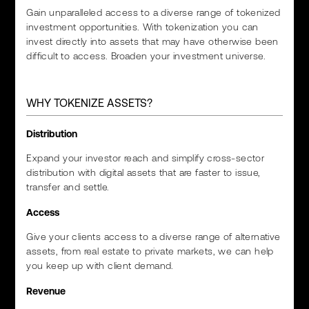
Gain unparalleled access to a diverse range of tokenized
investment opportunities. With tokenization you can
invest directly into assets that may have otherwise been
difficult to access. Broaden your investment universe.
WHY TOKENIZE ASSETS?
Distribution
Expand your investor reach and simplify cross-sector
distribution with digital assets that are faster to issue,
transfer and settle.
Access
Give your clients access to a diverse range of alternative
assets, from real estate to private markets, we can help
you keep up with client demand.
Revenue