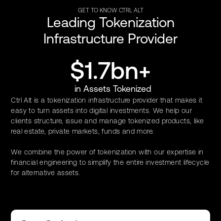
GET TO KNOW CTRL ALT
Leading Tokenization
Infrastructure Provider
$1.7bn+
in Assets Tokenized
Ctrl Alt is a tokenization infrastructure provider that makes it
easy to turn assets into digital investments. We help our
clients structure, issue and manage tokenized products, like
real estate, private markets, funds and more.
We combine the power of tokenization with our expertise in
financial engineering to simplify the entire investment lifecycle
for alternative assets.