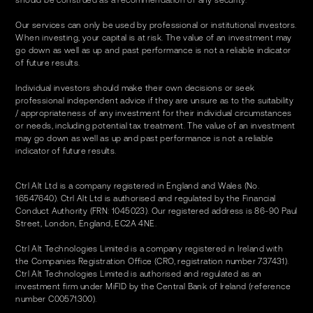
should be construed as a recommendation of any security.
Our services can only be used by professional or institutional investors.
When investing, your capital is at risk. The value of an investment may
go down as well as up and past performance is not a reliable indicator
of future results.
Individual investors should make their own decisions or seek
professional independent advice if they are unsure as to the suitability
/ appropriateness of any investment for their individual circumstances
or needs, including potential tax treatment. The value of an investment
may go down as well as up and past performance is not a reliable
indicator of future results.
Ctrl Alt Ltd is a company registered in England and Wales (No.
16547640). Ctrl Alt Ltd is authorised and regulated by the Financial
Conduct Authority (FRN: 1045023). Our registered address is 86-90 Paul
Street, London, England, EC2A 4NE.
Ctrl Alt Technologies Limited is a company registered in Ireland with
the Companies Registration Office (CRO, registration number 737431).
Ctrl Alt Technologies Limited is authorised and regulated as an
investment firm under MiFID by the Central Bank of Ireland (reference
number C00571300).