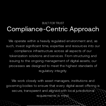
BUILT FOR TRUST
Compliance-Centric Approach
We operate within a heavily regulated environment and, as
such, invest significant time, expertise and resources into our
compliance infrastructure across all aspects of our
tokenization solutions and services. From structuring and
issuing to the ongoing management of digital assets, our
processes are designed to meet the highest standards of
regulatory integrity.
We work closely with asset managers, institutions and
governing bodies to ensure that every digital asset offering is
secure, transparent and aligned with local jurisdictional
requirements in mind.