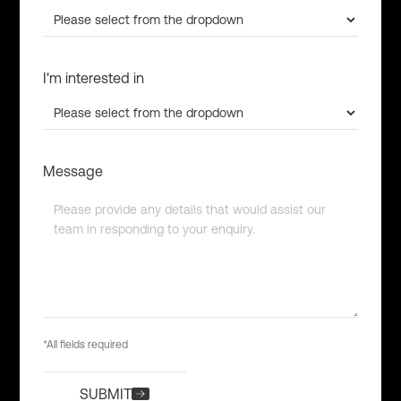
I'm interested in
Message
*All fields required
SUBMIT