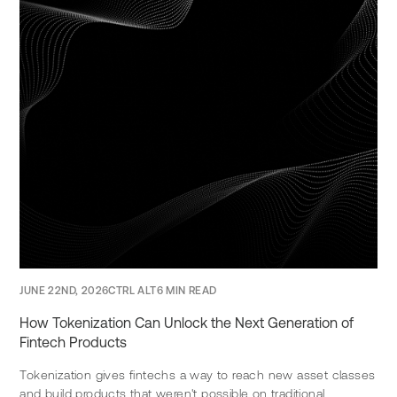
JUNE 22ND, 2026
CTRL ALT
6 MIN READ
How Tokenization Can Unlock the Next Generation of
Fintech Products
Tokenization gives fintechs a way to reach new asset classes
and build products that weren't possible on traditional