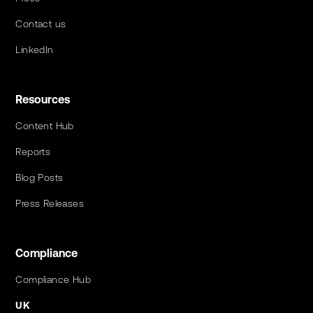
Contact us
LinkedIn
Resources
Content Hub
Reports
Blog Posts
Press Releases
Compliance
Compliance Hub
UK