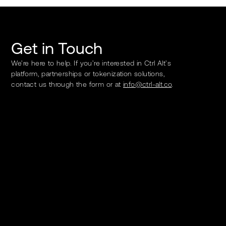
Get in Touch
We’re here to help. If you’re interested in Ctrl Alt’s
platform, partnerships or tokenization solutions,
contact us through the form or at
info@ctrl-alt.co
.