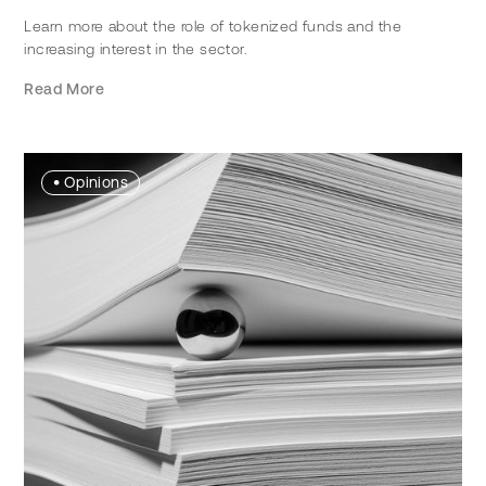
Learn more about the role of tokenized funds and the
increasing interest in the sector.
Read More
•
Opinions