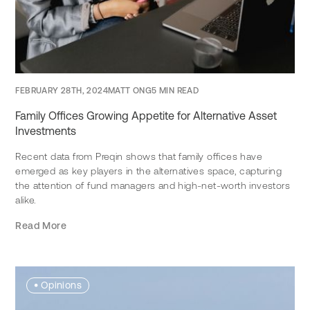
FEBRUARY 28TH, 2024
MATT ONG
5 MIN READ
Family Offices Growing Appetite for Alternative Asset
Investments
Recent data from Preqin shows that family offices have
emerged as key players in the alternatives space, capturing
the attention of fund managers and high-net-worth investors
alike.
Read More
•
Opinions