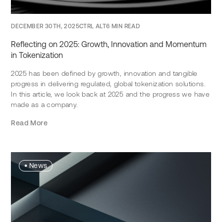
DECEMBER 30TH, 2025
CTRL ALT
6 MIN READ
Reflecting on 2025: Growth, Innovation and Momentum
in Tokenization
2025 has been defined by growth, innovation and tangible
progress in delivering regulated, global tokenization solutions.
In this article, we look back at 2025 and the progress we have
made as a company.
Read More
•
News