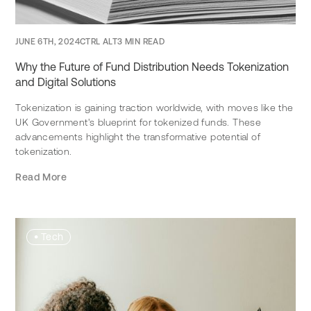
JUNE 6TH, 2024
CTRL ALT
3 MIN READ
Why the Future of Fund Distribution Needs Tokenization
and Digital Solutions
Tokenization is gaining traction worldwide, with moves like the
UK Government's blueprint for tokenized funds. These
advancements highlight the transformative potential of
tokenization.
Read More
•
Tech