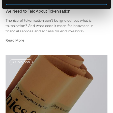
JANUARY 15TH, 2024
MATT ONG
3 MIN READ
We Need to Talk About Tokenisation
The rise of tokenisation can’t be ignored, but what is
tokenisation? And what does it mean for innovation in
financial services and access for end investors?
Read More
•
Opinions