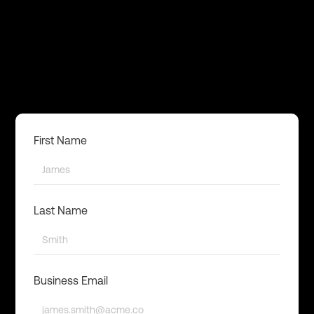
First Name
Last Name
Business Email