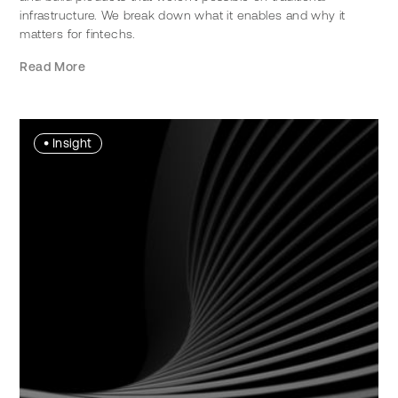
infrastructure. We break down what it enables and why it
matters for fintechs.
Read More
•
Insight