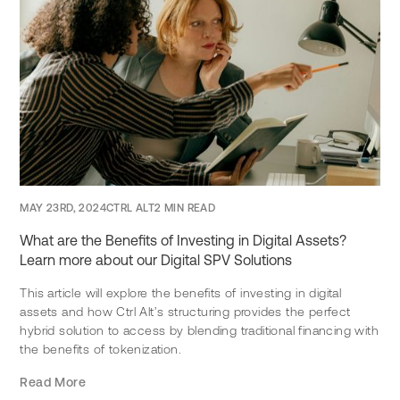
MAY 23RD, 2024
CTRL ALT
2 MIN READ
What are the Benefits of Investing in Digital Assets?
Learn more about our Digital SPV Solutions
This article will explore the benefits of investing in digital
assets and how Ctrl Alt’s structuring provides the perfect
hybrid solution to access by blending traditional financing with
the benefits of tokenization.
Read More