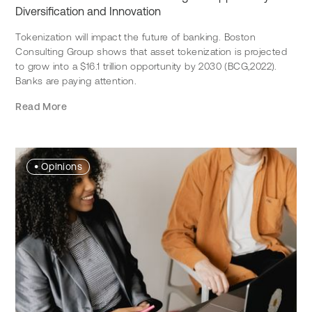
Diversification and Innovation
Tokenization will impact the future of banking. Boston
Consulting Group shows that asset tokenization is projected
to grow into a $16.1 trillion opportunity by 2030 (BCG,2022).
Banks are paying attention.
Read More
•
Opinions