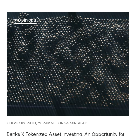
•
Opinions
FEBRUARY 28TH, 2024
MATT ONG
4 MIN READ
Banks X Tokenized Asset Investing: An Opportunity for