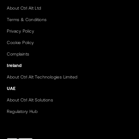
About Ctrl Alt Ltd
Terms & Conditions
Privacy Policy
Cookie Policy
Complaints
Ireland
About Ctrl Alt Technologies Limited
UAE
About Ctrl Alt Solutions
Regulatory Hub