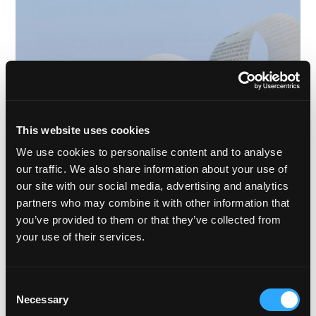
This website uses cookies
We use cookies to personalise content and to analyse
our traffic. We also share information about your use of
our site with our social media, advertising and analytics
partners who may combine it with other information that
FEBRUARY 7TH, 2024
MATT ONG
6 MIN READ
you’ve provided to them or that they’ve collected from
your use of their services.
What's Been Happening in the Alts Sector so Far in
2024?
We’re only two months into 2024 and already seeing some
Consent
important and interesting conversations on alternative assets
Necessary
Selection
from key players.