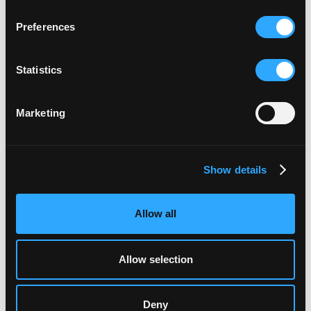
Read More
Preferences
Statistics
•
News
Marketing
Show details
Allow all
Allow selection
Deny