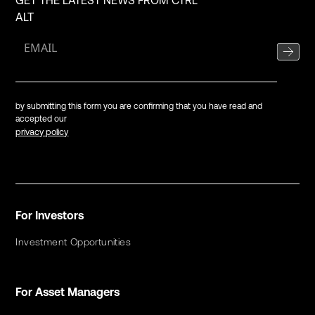
GET THE LATEST NEWS FROM CTRL
ALT
by submitting this form you are confirming that you have read and
accepted our
privacy policy
For Investors
Investment Opportunities
For Asset Managers