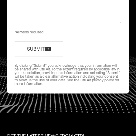
*All fields required
SUBMIT
By clicking “Submit” you acknowledge that your information will
be shared with Ctrl Alt. To the extent required by applicable law in
your jurisdiction, providing this information and selecting “Submit”
will be taken as a clear affirmative action indicating your consent
to allow us the use of your data. See the Ctrl Alt
privacy policy
for
more information.