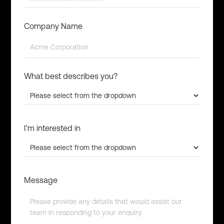
Company Name
What best describes you?
I'm interested in
Message