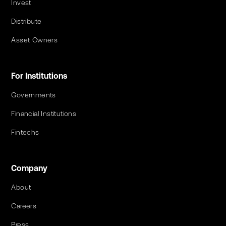
Invest
Distribute
Asset Owners
For Institutions
Governments
Financial Institutions
Fintechs
Company
About
Careers
Press