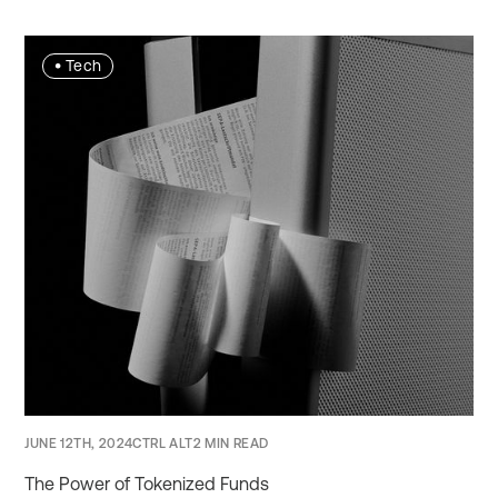
•
Tech
JUNE 12TH, 2024
CTRL ALT
2 MIN READ
The Power of Tokenized Funds