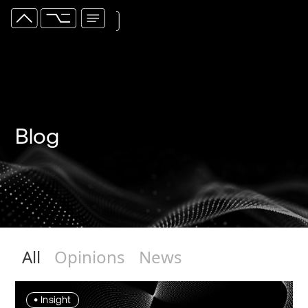
Blog
All
Opinions
News
•
Insight