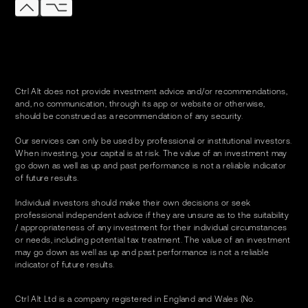
Ctrl Alt does not provide investment advice and/or recommendations,
and, no communication, through its app or website or otherwise,
should be construed as a recommendation of any security.
Our services can only be used by professional or institutional investors.
When investing, your capital is at risk. The value of an investment may
go down as well as up and past performance is not a reliable indicator
of future results.
Individual investors should make their own decisions or seek
professional independent advice if they are unsure as to the suitability
/ appropriateness of any investment for their individual circumstances
or needs, including potential tax treatment. The value of an investment
may go down as well as up and past performance is not a reliable
indicator of future results.
Ctrl Alt Ltd is a company registered in England and Wales (No.