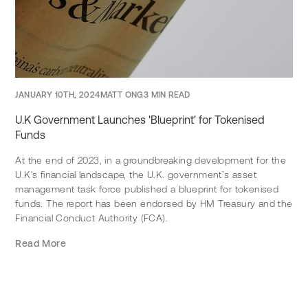
JANUARY 10TH, 2024
MATT ONG
3 MIN READ
U.K Government Launches 'Blueprint' for Tokenised
Funds
At the end of 2023, in a groundbreaking development for the
U.K's financial landscape, the U.K. government’s asset
management task force published a blueprint for tokenised
funds. The report has been endorsed by HM Treasury and the
Financial Conduct Authority (FCA).
Read More