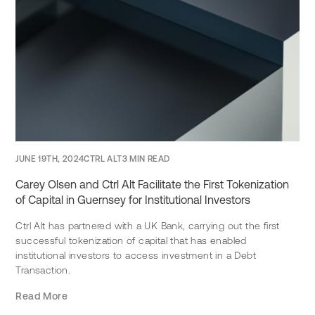
JUNE 19TH, 2024
CTRL ALT
3 MIN READ
Carey Olsen and Ctrl Alt Facilitate the First Tokenization
of Capital in Guernsey for Institutional Investors
Ctrl Alt has partnered with a UK Bank, carrying out the first
successful tokenization of capital that has enabled
institutional investors to access investment in a Debt
Transaction.
Read More