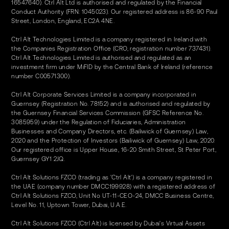
16547640). Ctrl Alt Ltd is authorised and regulated by the Financial
Conduct Authority (FRN: 1045023). Our registered address is 86-90 Paul
Street, London, England, EC2A 4NE.
Ctrl Alt Technologies Limited is a company registered in Ireland with
the Companies Registration Office (CRO, registration number 737431).
Ctrl Alt Technologies Limited is authorised and regulated as an
investment firm under MiFID by the Central Bank of Ireland (reference
number C00571300).
Ctrl Alt Corporate Services Limited is a company incorporated in
Guernsey (Registration No. 78152) and is authorised and regulated by
the Guernsey Financial Services Commission (GFSC Reference No.
3085959) under the Regulation of Fiduciaries, Administration
Businesses and Company Directors, etc. (Bailiwick of Guernsey) Law,
2020 and the Protection of Investors (Bailiwick of Guernsey) Law, 2020.
Our registered office is Upper House, 16-20 Smith Street, St Peter Port,
Guernsey GY1 2JQ.
Ctrl Alt Solutions FZCO (trading as 'Ctrl Alt') is a company registered in
the UAE (company number DMCC199928) with a registered address of
Ctrl Alt Solutions FZCO, Unit No UT-11-CEO-24, DMCC Business Centre,
Level No. 11, Uptown Tower, Dubai, U.A.E.
Ctrl Alt Solutions FZCO (Ctrl Alt) is licensed by Dubai's Virtual Assets