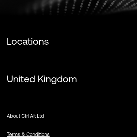
Locations
United Kingdom
About Ctrl Alt Ltd
Terms & Conditions