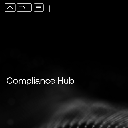
Compliance Hub