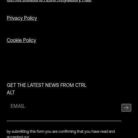
Privacy Policy
Cookie Policy
GET THE LATEST NEWS FROM CTRL
ALT
by submitting this form you are confirming that you have read and
accepted our