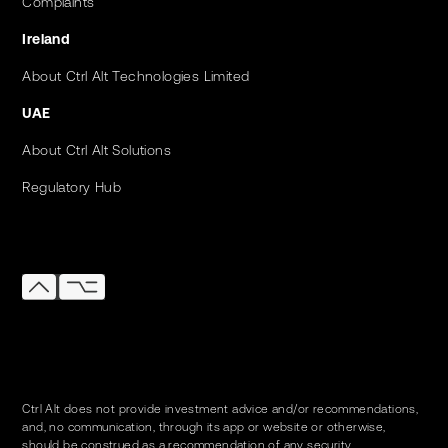
Complaints
Ireland
About Ctrl Alt Technologies Limited
UAE
About Ctrl Alt Solutions
Regulatory Hub
Ctrl Alt does not provide investment advice and/or recommendations,
and, no communication, through its app or website or otherwise,
should be construed as a recommendation of any security.