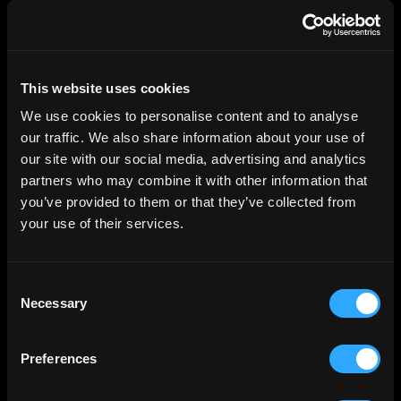
privacy policy
This website uses cookies
We use cookies to personalise content and to analyse
For Investors
our traffic. We also share information about your use of
Investment Opportunities
our site with our social media, advertising and analytics
partners who may combine it with other information that
you’ve provided to them or that they’ve collected from
For Asset Managers
your use of their services.
Invest
Consent
Distribute
Necessary
Selection
Asset Owners
Preferences
For Institutions