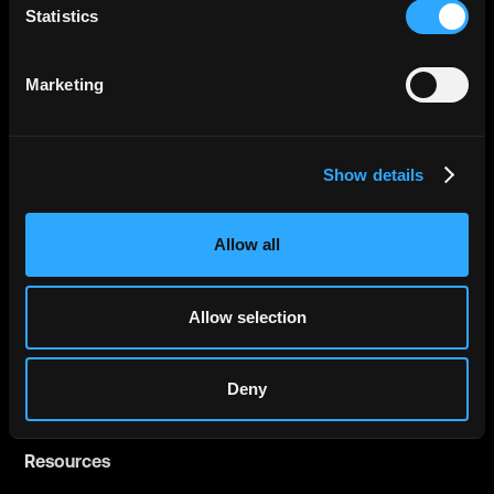
Statistics
Governments
Financial Institutions
Marketing
Fintechs
Show details
Company
About
Allow all
Careers
Press
Allow selection
Contact us
LinkedIn
Deny
Resources