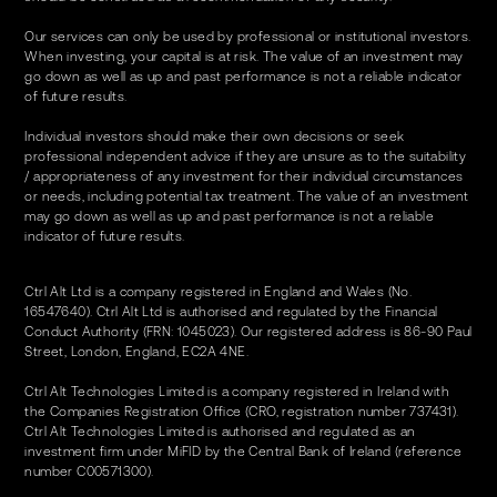
Our services can only be used by professional or institutional investors.
When investing, your capital is at risk. The value of an investment may
go down as well as up and past performance is not a reliable indicator
of future results.
Individual investors should make their own decisions or seek
professional independent advice if they are unsure as to the suitability
/ appropriateness of any investment for their individual circumstances
or needs, including potential tax treatment. The value of an investment
may go down as well as up and past performance is not a reliable
indicator of future results.
Ctrl Alt Ltd is a company registered in England and Wales (No.
16547640). Ctrl Alt Ltd is authorised and regulated by the Financial
Conduct Authority (FRN: 1045023). Our registered address is 86-90 Paul
Street, London, England, EC2A 4NE.
Ctrl Alt Technologies Limited is a company registered in Ireland with
the Companies Registration Office (CRO, registration number 737431).
Ctrl Alt Technologies Limited is authorised and regulated as an
investment firm under MiFID by the Central Bank of Ireland (reference
number C00571300).