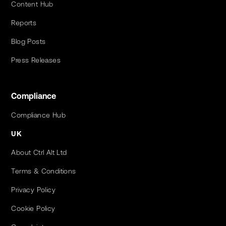
Content Hub
Reports
Blog Posts
Press Releases
Compliance
Compliance Hub
UK
About Ctrl Alt Ltd
Terms & Conditions
Privacy Policy
Cookie Policy