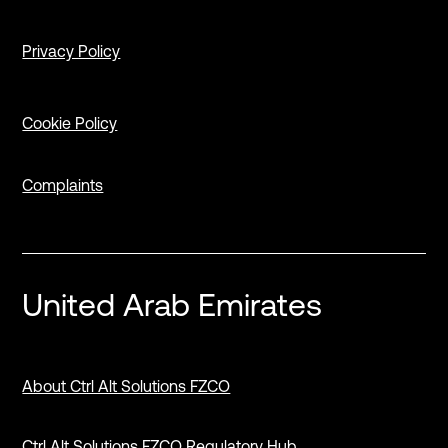
Privacy Policy
Cookie Policy
Complaints
United Arab Emirates
About Ctrl Alt Solutions FZCO
Ctrl Alt Solutions FZCO Regulatory Hub