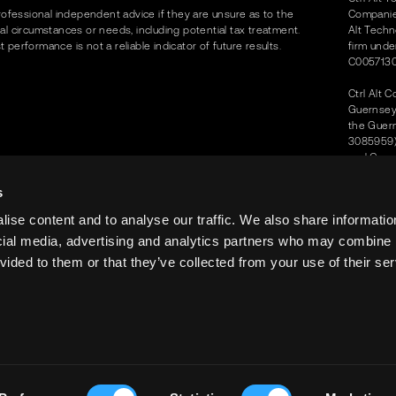
rofessional independent advice if they are unsure as to the
Companies
dual circumstances or needs, including potential tax treatment.
Alt Techn
erformance is not a reliable indicator of future results.
firm unde
C0057130
Ctrl Alt 
Guernsey 
the Guer
3085959) 
and Compa
Protectio
office is
s
2JQ.
ise content and to analyse our traffic. We also share informatio
Ctrl Alt S
ocial media, advertising and analytics partners who may combine i
the UAE 
vided to them or that they’ve collected from your use of their ser
Ctrl Alt 
Level No.
Ctrl Alt S
Regulator
24th May
© Ctrl Al