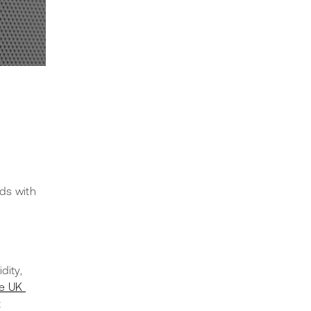
ds with 
dity, 
e UK 
 