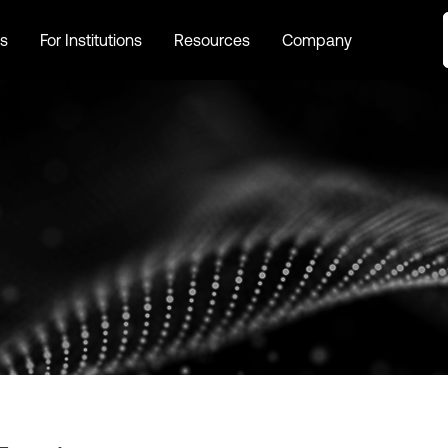
s
For Institutions
Resources
Company
s
For Institutions
Resources
Company