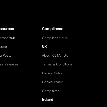
sources
Compliance
ntent Hub
Compliance Hub
ports
UK
og Posts
About Ctrl Alt Ltd
ess Releases
Terms & Conditions
Privacy Policy
Cookie Policy
Complaints
Ireland