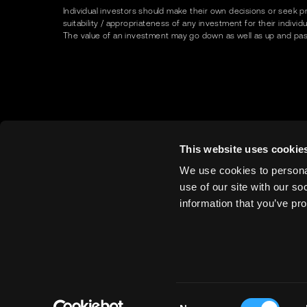
Individual investors should make their own decisions or seek p
suitability / appropriateness of any investment for their indivi
The value of an investment may go down as well as up and past p
This website uses cookie
We use cookies to personal
use of our site with our s
information that you’ve pro
Consent