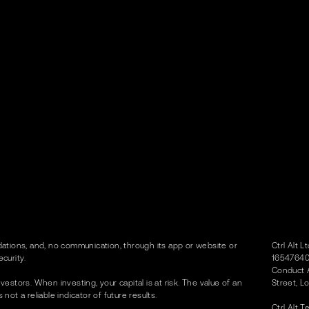
tions, and, no communication, through its app or website or
Ctrl Alt 
curity.
16547640)
Conduct A
vestors. When investing, your capital is at risk. The value of an
Street, L
t a reliable indicator of future results.
Ctrl Alt 