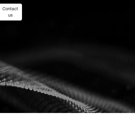
Contact
Contact
us
us