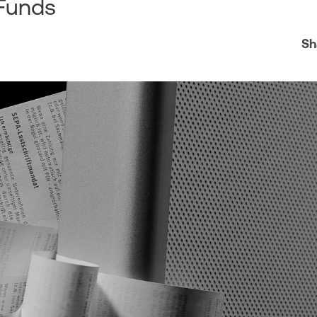
 Funds
Sh