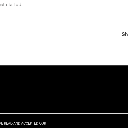
et started.
Sh
AVE READ AND ACCEPTED OUR