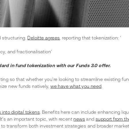
structuring. 
Deloitte agrees
, reporting that tokenization: '
cy, and fractionalisation'
dard in fund tokenization with our Funds 3.0 offer.
ting so that whether you're looking to streamline existing fun
nize new funds natively, 
we have what you need
.
 into digital tokens
. Benefits here can include enhancing liqui
t's an important topic, with recent 
news
 and 
support from th
al to transform both investment strategies and broader market