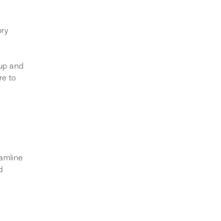
ory 
 up and 
e to 
amline 
d 