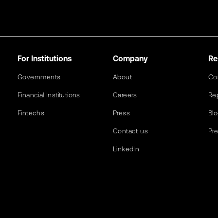
For Institutions
Company
Re
Governments
About
Co
Financial Institutions
Careers
Re
Fintechs
Press
Bl
Contact us
Pr
LinkedIn