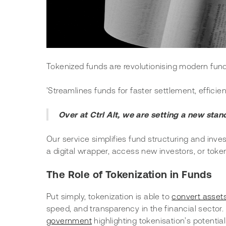
Tokenized funds are revolutionising modern fund 
'Streamlines funds for faster settlement, efficien
Over at Ctrl Alt, we are setting a new stan
Our service simplifies fund structuring and inves
a digital wrapper, access new investors, or toke
The Role of Tokenization in Funds 
Put simply, tokenization is able to 
convert assets
speed, and transparency in the financial sector. I
government
 highlighting tokenisation’s potenti