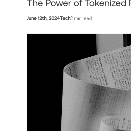
The Power of Tokenized
June 12th, 2024
Tech
2 min read