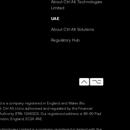
About Ctrl Alt Technologies
Limited
UAE
About Ctrl Alt Solutions
Regulatory Hub
Ltd is a company registered in England and Wales (No.
. Ctrl Alt Ltd is authorised and regulated by the Financial
uthority (FRN: 1045023). Our registered address is 86-90 Paul
ondon, England, EC2A 4NE.
Technologies Limited is a company registered in Ireland with the