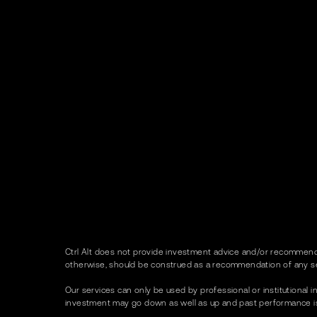
Ctrl Alt does not provide investment advice and/or recommenda
otherwise, should be construed as a recommendation of any se
Our services can only be used by professional or institutional in
investment may go down as well as up and past performance is no