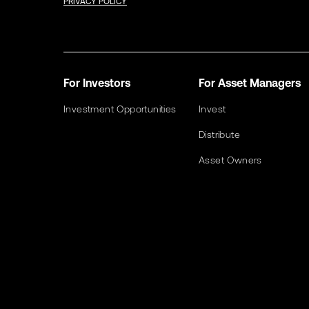
PRIVACY POLICY
For Investors
For Asset Managers
Investment Opportunities
Invest
Distribute
Asset Owners