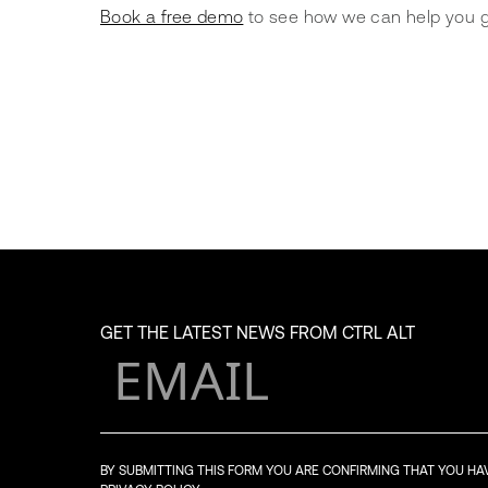
Book a free demo
 to see how we can help you g
GET THE LATEST NEWS FROM CTRL ALT
BY SUBMITTING THIS FORM YOU ARE CONFIRMING THAT YOU H