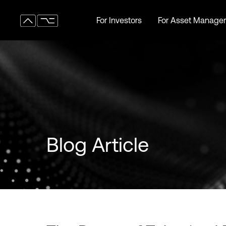
For Investors
For Asset Manager
For Investors
For Asset Manager
Blog Article