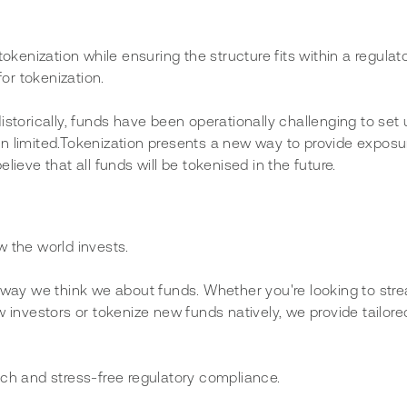
okenization while ensuring the structure fits within a regulat
or tokenization.
istorically, funds have been operationally challenging to set
n limited.Tokenization presents a new way to provide exposur
ieve that all funds will be tokenised in the future.
w the world invests.
e way we think we about funds. Whether you're looking to stre
w investors or tokenize new funds natively, we provide tailore
ach and stress-free regulatory compliance. 