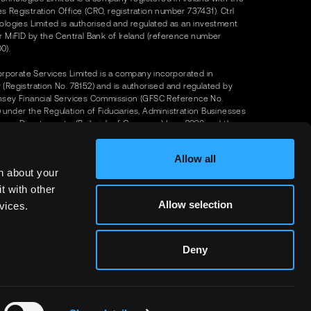
 Registration Office (CRO, registration number 737431). Ctrl
ologies Limited is authorised and regulated as an investment
r MiFID by the Central Bank of Ireland (reference number
0).
Corporate Services Limited is a company incorporated in
(Registration No. 78152) and is authorised and regulated by
nsey Financial Services Commission (GFSC Reference No.
under the Regulation of Fiduciaries, Administration Businesses
ny Directors, etc. (Bailiwick of Guernsey) Law, 2020 and the
n of Investors (Bailiwick of Guernsey) Law, 2020. Our registered
 Upper House, 16-20 Smith Street, St Peter Port, Guernsey GY1
Allow all
n about your
olutions FZCO (trading as 'Ctrl Alt') is a company registered in
t with other
(company number DMCC199928) with a registered address of
Allow selection
vices.
Solutions FZCO, Unit No UT-11-CEO-24, DMCC Business Centre,
 11, Uptown Tower, Dubai, U.A.E.
Deny
olutions FZCO (Ctrl Alt) is licensed by Dubai's Virtual Assets
y Authority (VARA) for Broker Dealer and Issuer Services since
 2025 with VASP Licence Number VL/25/05/002
t – 2026