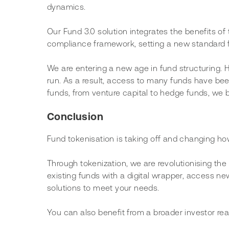
dynamics.
Our Fund 3.0 solution integrates the benefits of t
compliance framework, setting a new standard f
We are entering a new age in fund structuring. H
run. As a result, access to many funds have bee
funds, from venture capital to hedge funds, we bel
Conclusion
Fund tokenisation is taking off and changing ho
Through tokenization, we are revolutionising th
existing funds with a digital wrapper, access ne
solutions to meet your needs.
You can also benefit from a broader investor re