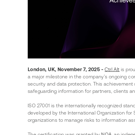
London, UK, November 7, 2025 -
Ctrl Alt
 is pr
a major milestone in the company’s ongoing com
security and data protection. This achievement re
safeguarding information for partners, clients an
ISO 27001 is the internationally recognized sta
developed by the International Organization for S
organizations to manage risks to information as
The certification was granted by 
NQA
, an indep