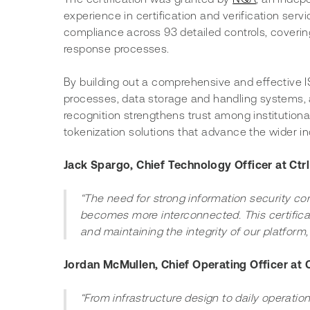
experience in certification and verification serv
compliance across 93 detailed controls, covering
response processes.
By building out a comprehensive and effective 
processes, data storage and handling systems, a
recognition strengthens trust among institutional
tokenization solutions that advance the wider in
Jack Spargo, Chief Technology Officer at Ctrl
“The need for strong information security co
becomes more interconnected. This certifica
and maintaining the integrity of our platform,
Jordan McMullen, Chief Operating Officer at Ct
“From infrastructure design to daily operations