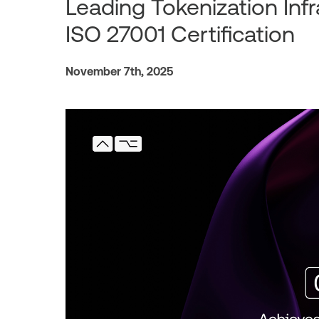
Leading Tokenization Infr
ISO 27001 Certification
November 7th, 2025