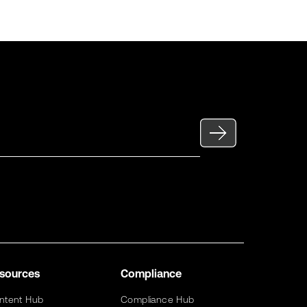
sources
Compliance
ntent Hub
Compliance Hub