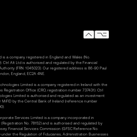
Ltd is a company registered in England and Wales (No.
. Ctrl Alt Ltd is authorised and regulated by the Financial
uthority (FRN: 1045023). Our registered address is 86-90 Paul
ondon, England, EC2A 4NE.
Technologies Limited is a company registered in Ireland with the
 Registration Office (CRO, registration number 737431). Ctrl
ologies Limited is authorised and regulated as an investment
r MiFID by the Central Bank of Ireland (reference number
0).
Corporate Services Limited is a company incorporated in
(Registration No. 78152) and is authorised and regulated by
nsey Financial Services Commission (GFSC Reference No.
under the Regulation of Fiduciaries, Administration Businesses