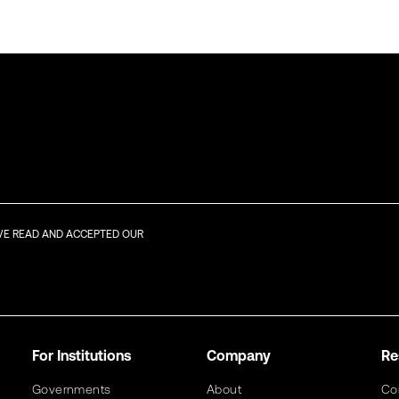
AVE READ AND ACCEPTED OUR
For Institutions
Company
Re
Governments
About
Co