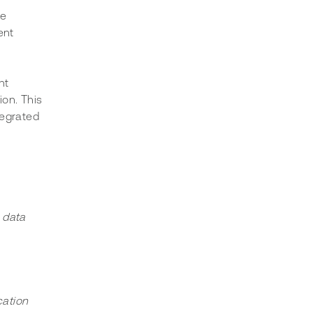
e 
ent 
nt 
on. This 
tegrated 
 data 
cation 