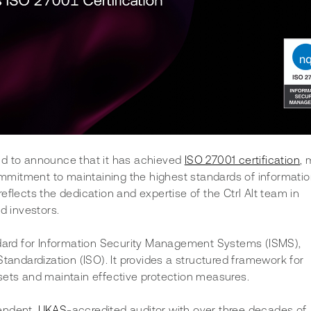
oud to announce that it has achieved 
ISO 27001 certification
, 
mitment to maintaining the highest standards of informatio
flects the dedication and expertise of the Ctrl Alt team in 
d investors.
ndard for Information Security Management Systems (ISMS), 
tandardization (ISO). It provides a structured framework for 
sets and maintain effective protection measures.
endent, 
UKAS
-accredited auditor with over three decades of 