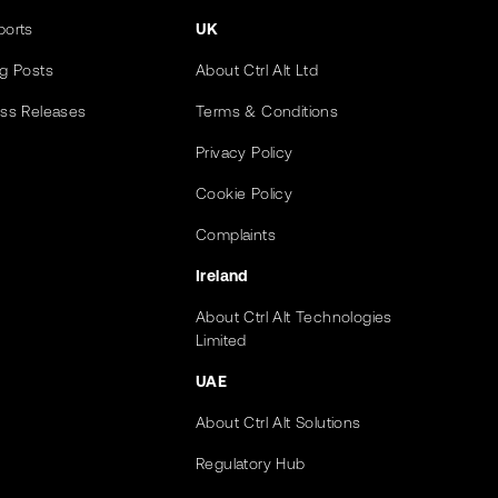
ports
UK
og Posts
About Ctrl Alt Ltd
ess Releases
Terms & Conditions
Privacy Policy
Cookie Policy
Complaints
Ireland
About Ctrl Alt Technologies
Limited
UAE
About Ctrl Alt Solutions
Regulatory Hub