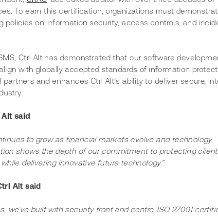
ices. To earn this certification, organizations must demonstrat
 policies on information security, access controls, and incid
ISMS, Ctrl Alt has demonstrated that our software developme
lign with globally accepted standards of information protecti
 partners and enhances Ctrl Alt’s ability to deliver secure, in
dustry. 
 Alt said
ntinues to grow as financial markets evolve and technology 
tion shows the depth of our commitment to protecting client
 while delivering innovative future technology”
rl Alt said 
, we’ve built with security front and centre. ISO 27001 certifi