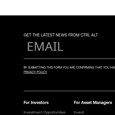
GET THE LATEST NEWS FROM CTRL ALT
BY SUBMITTING THIS FORM YOU ARE CONFIRMING THAT YOU H
PRIVACY POLICY
For Investors
For Asset Managers
Investment Opportunities
Invest