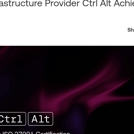
astructure Provider Ctrl Alt Ach
Sh