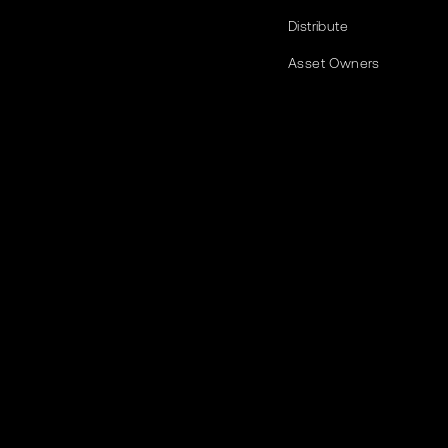
Distribute
Asset Owners