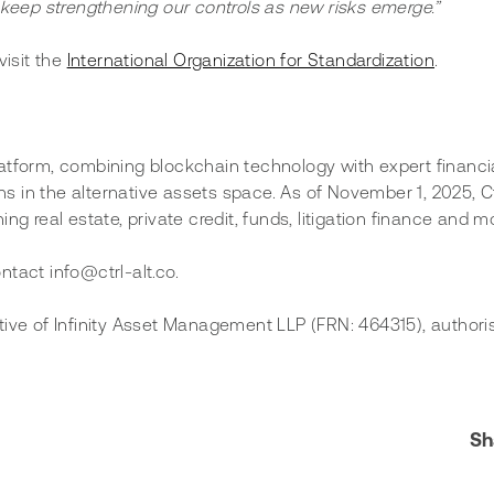
keep strengthening our controls as new risks emerge.”
isit the 
International Organization for Standardization
.
 platform, combining blockchain technology with expert financi
ns in the alternative assets space. As of November 1, 2025, Ctr
g real estate, private credit, funds, litigation finance and m
ontact info@ctrl-alt.co.
tive of Infinity Asset Management LLP (FRN: 464315), authori
Sh