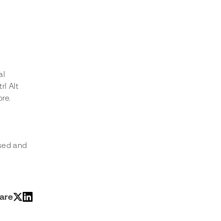
al 
l Alt 
ore.
sed and 
are