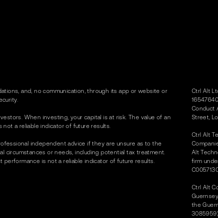
tions, and, no communication, through its app or website or
Ctrl Alt 
curity.
16547640)
Conduct A
vestors. When investing, your capital is at risk. The value of an
Street, L
t a reliable indicator of future results.
Ctrl Alt 
rofessional independent advice if they are unsure as to the
Companies
dual circumstances or needs, including potential tax treatment.
Alt Techn
erformance is not a reliable indicator of future results.
firm unde
C0057130
Ctrl Alt 
Guernsey 
the Guer
3085959) 