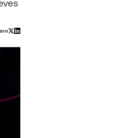
ieves
are