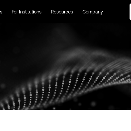
s
For Institutions
Resources
Company
s
For Institutions
Resources
Company