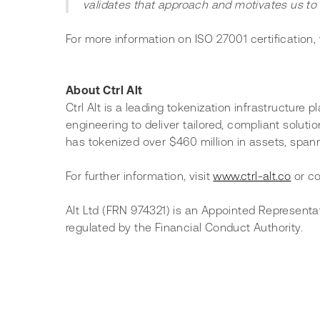
validates that approach and motivates us to 
For more information on ISO 27001 certification, v
About Ctrl Alt
Ctrl Alt is a leading tokenization infrastructure
engineering to deliver tailored, compliant solutio
has tokenized over $460 million in assets, spannin
For further information, visit 
www.ctrl-alt.co
 or c
Alt Ltd (FRN 974321) is an Appointed Representa
regulated by the Financial Conduct Authority.