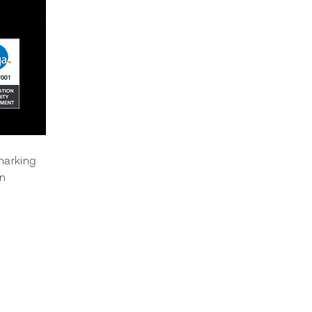
marking 
n 