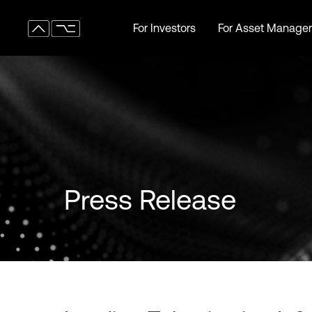
For Investors
For Asset Manager
For Investors
For Asset Manager
Press Release