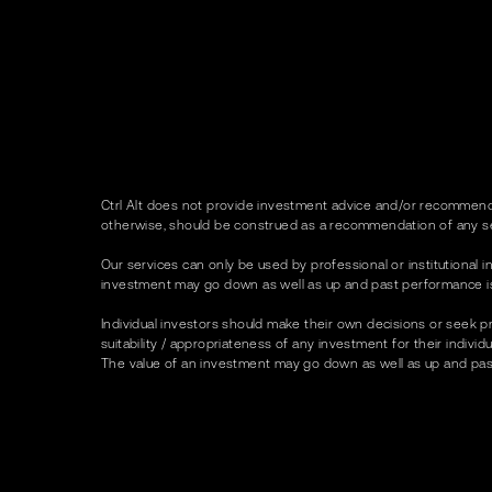
Ctrl Alt does not provide investment advice and/or recommenda
otherwise, should be construed as a recommendation of any se
Our services can only be used by professional or institutional in
investment may go down as well as up and past performance is no
Individual investors should make their own decisions or seek p
suitability / appropriateness of any investment for their indivi
The value of an investment may go down as well as up and past p