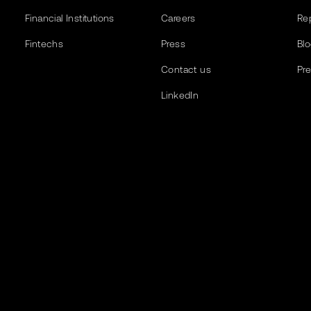
Financial Institutions
Careers
Re
Fintechs
Press
Bl
Contact us
Pr
LinkedIn