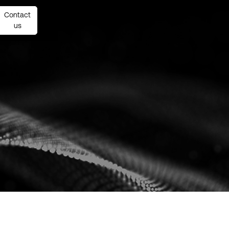
Contact
Contact
us
us