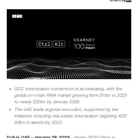
GCC tokenization momentum is accelerating, with the 
global on-chain RWA market growing from $1.1bn in 2023 
to nearly $20bn by January 2026.
The UAE leads regional execution, supported by live 
initiatives including real estate tokenization targeting AED 
60bn in assets by 2033.
Dubai, UAE - January 28, 2026
 - Nearly $500 billion in 