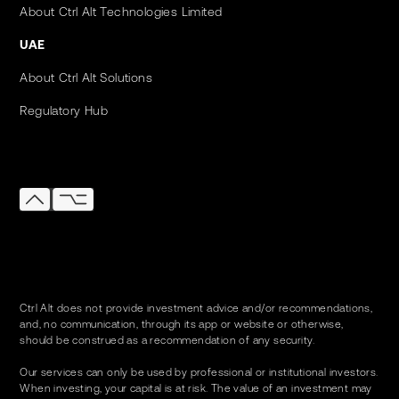
About Ctrl Alt Technologies Limited
UAE
About Ctrl Alt Solutions
Regulatory Hub
Ctrl Alt does not provide investment advice and/or recommendations,
and, no communication, through its app or website or otherwise,
should be construed as a recommendation of any security.
Our services can only be used by professional or institutional investors.
When investing, your capital is at risk. The value of an investment may