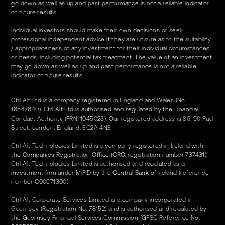
go down as well as up and past performance is not a reliable indicator
of future results.
Individual investors should make their own decisions or seek
professional independent advice if they are unsure as to the suitability
/ appropriateness of any investment for their individual circumstances
or needs, including potential tax treatment. The value of an investment
may go down as well as up and past performance is not a reliable
indicator of future results.
Ctrl Alt Ltd is a company registered in England and Wales (No.
16547640). Ctrl Alt Ltd is authorised and regulated by the Financial
Conduct Authority (FRN: 1045023). Our registered address is 86-90 Paul
Street, London, England, EC2A 4NE.
Ctrl Alt Technologies Limited is a company registered in Ireland with
the Companies Registration Office (CRO, registration number 737431).
Ctrl Alt Technologies Limited is authorised and regulated as an
investment firm under MiFID by the Central Bank of Ireland (reference
number C00571300).
Ctrl Alt Corporate Services Limited is a company incorporated in
Guernsey (Registration No. 78152) and is authorised and regulated by
the Guernsey Financial Services Commission (GFSC Reference No.