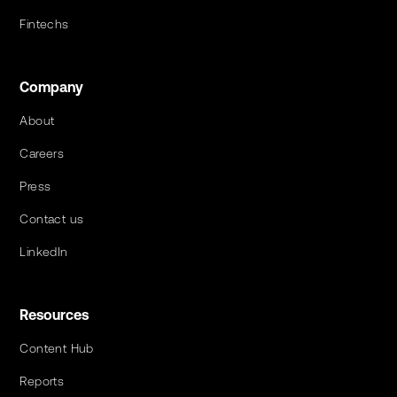
Fintechs
Company
About
Careers
Press
Contact us
LinkedIn
Resources
Content Hub
Reports