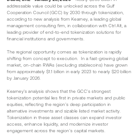
addressable value could be unlocked across the Gulf 
Cooperation Council (GCC) by 2030 through tokenization, 
according to new analysis from Kearney, a leading global 
management consulting firm, in collaboration with Ctrl Alt, a 
leading provider of end-to-end tokenization solutions for 
financial institutions and governments.
The regional opportunity comes as tokenization is rapidly 
shifting from concept to execution.  In a fast-growing global 
market, on-chain RWAs (excluding stablecoins) have grown 
from approximately $1.1 billion in early 2023 to nearly $20 billion 
by January 2026.
Kearney's analysis shows that the GCC’s strongest 
tokenization potential lies first in private markets and public 
equities, reflecting the region’s deep participation in 
alternative investments and sizable listed market activity. 
Tokenization in these asset classes can expand investor 
access, enhance liquidity, and modernize investor 
engagement across the region’s capital markets.