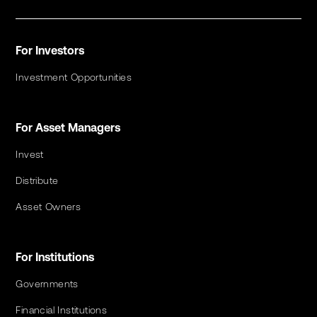
For Investors
Investment Opportunities
For Asset Managers
Invest
Distribute
Asset Owners
For Institutions
Governments
Financial Institutions