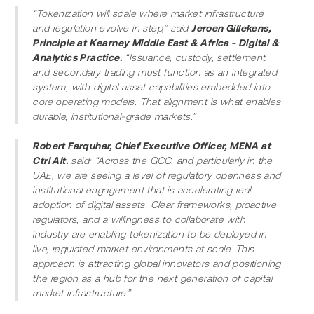
“Tokenization will scale where market infrastructure 
and regulation evolve in step,” said 
Jeroen Gillekens, 
Principle at Kearney Middle East & Africa - Digital & 
Analytics Practice.
 “Issuance, custody, settlement, 
and secondary trading must function as an integrated 
system, with digital asset capabilities embedded into 
core operating models. That alignment is what enables 
durable, institutional-grade markets.”
Robert Farquhar, Chief Executive Officer, MENA at 
Ctrl Alt.
 said: “Across the GCC, and particularly in the 
UAE, we are seeing a level of regulatory openness and 
institutional engagement that is accelerating real 
adoption of digital assets. Clear frameworks, proactive 
regulators, and a willingness to collaborate with 
industry are enabling tokenization to be deployed in 
live, regulated market environments at scale. This 
approach is attracting global innovators and positioning 
the region as a hub for the next generation of capital 
market infrastructure.”