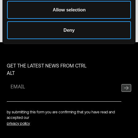
Share
Allow selection
Deny
GET THE LATEST NEWS FROM CTRL
ALT
by submitting this form you are confirming that you have read and
accepted our
privacy policy