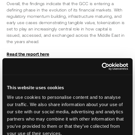
Overall, the findings indicate that the GCC is entering a 
defining phase in the evolution of its financial markets. With 
regulatory momentum building, infrastructure maturing, and 
early use cases demonstrating tangible value, tokenization is 
set to play an increasingly central role in how capital is 
issued, accessed, and exchanged across the Middle East in 
the years ahead.
Read the report here
About Kearney
Kearney is a leading global management consulting firm. For 
nearly 100 years, we have been a trusted advisor to C-suites, 
government bodies, and nonprofit organizations. Our people 
This website uses cookies
make us who we are. Driven to be the difference between a 
We use cookies to personalise content and to analyse
big idea and making it happen; we work alongside our clients 
our traffic. We also share information about your use of
to regenerate their businesses to create a future that works 
for everyone.
 Global Management Consulting Firm - Middle 
our site with our social media, advertising and analytics
East - Kearney
partners who may combine it with other information that
you’ve provided to them or that they’ve collected from
About Ctrl Alt
your use of their services.