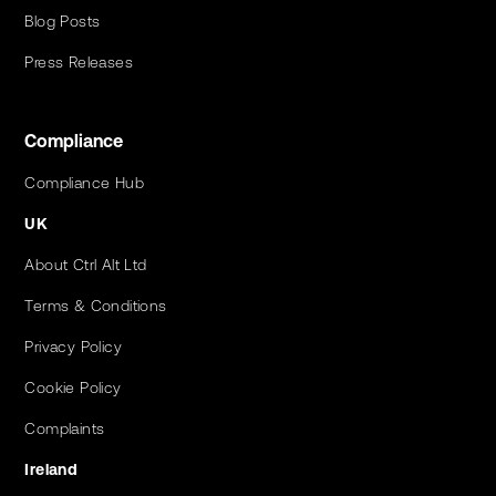
Blog Posts
Press Releases
Compliance
Compliance Hub
UK
About Ctrl Alt Ltd
Terms & Conditions
Privacy Policy
Cookie Policy
Complaints
Ireland