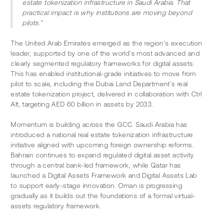
estate tokenization infrastructure in Saudi Arabia. That 
practical impact is why institutions are moving beyond 
pilots.”
The United Arab Emirates emerged as the region’s execution 
leader, supported by one of the world’s most advanced and 
clearly segmented regulatory frameworks for digital assets. 
This has enabled institutional-grade initiatives to move from 
pilot to scale, including the Dubai Land Department’s real 
estate tokenization project, delivered in collaboration with Ctrl 
Alt, targeting AED 60 billion in assets by 2033.
Momentum is building across the GCC. Saudi Arabia has 
introduced a national real estate tokenization infrastructure 
initiative aligned with upcoming foreign ownership reforms. 
Bahrain continues to expand regulated digital asset activity 
through a central bank-led framework, while Qatar has 
launched a Digital Assets Framework and Digital Assets Lab 
to support early-stage innovation. Oman is progressing 
gradually as it builds out the foundations of a formal virtual-
assets regulatory framework. 