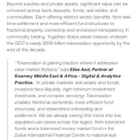
Beyond equities and private assets, significant value can be 
unlocked across bank deposits, funds, real estate, and 
commodities. Each offering distinct sector benefits: from real-
time settlement and more efficient fund structures to 
fractional property ownership and enhanced transparency in 
commodity trading. Together, these asset classes underpin 
the GCC’s nearly $500 billion tokenization opportunity by the 
end of the decade.
“Tokenization is gaining traction where it addresses 
clear market frictions,” said 
Elias Aad, Partner at 
Kearney Middle East & Africa - Digital & Analytics 
Practice.
 “In private markets, real estate, and funds, 
investors face illiquidity, high minimum investment 
thresholds, and complex servicing. Tokenization 
enables fractional ownership, more efficient fund 
structures, and streamlined onboarding and 
settlement. We are already seeing this move into live, 
regulated use cases across the region, from tokenized 
funds and a tokenized money market fund in the 
Dubai International Financial Centre to national real-