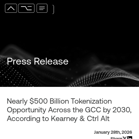
Press Release
Nearly $500 Billion Tokenization
Opportunity Across the GCC by 2030,
According to Kearney & Ctrl Alt
January 28th, 2026
Share